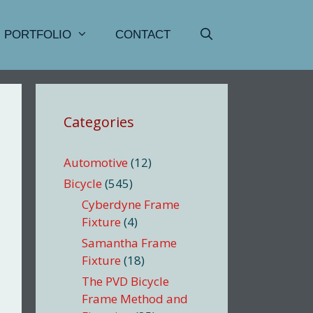
PORTFOLIO
CONTACT
Categories
Automotive
(12)
Bicycle
(545)
Cyberdyne Frame
Fixture
(4)
Samantha Frame
Fixture
(18)
The PVD Bicycle
Frame Method and