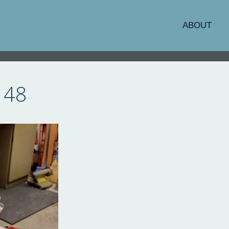
ABOUT
148