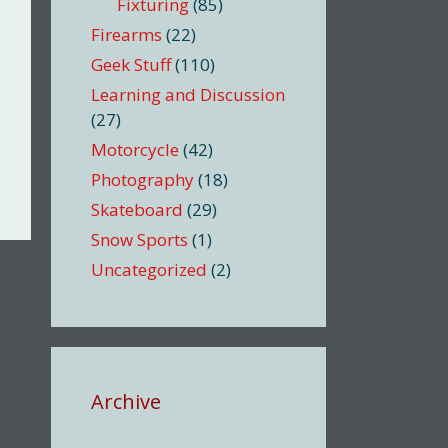
Fixturing
(85)
Firearms
(22)
Geek Stuff
(110)
Learning and Discussion
(27)
Motorcycle
(42)
Photography
(18)
Skateboard
(29)
Snow Sports
(1)
Uncategorized
(2)
Archive