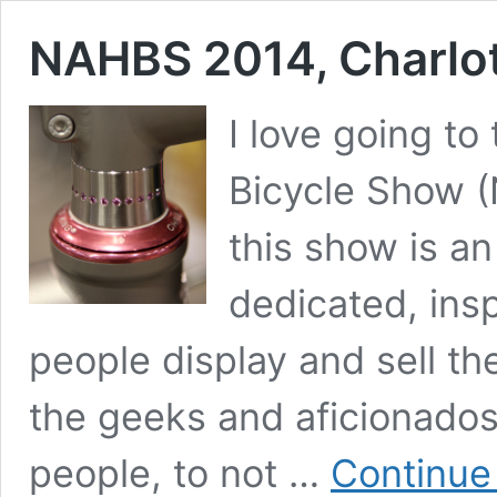
NAHBS 2014, Charlo
I love going t
Bicycle Show (
this show is a
dedicated, insp
people display and sell the
the geeks and aficionados
people, to not …
Continue