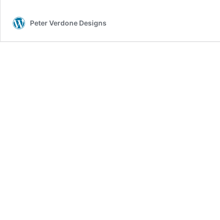
Peter Verdone Designs