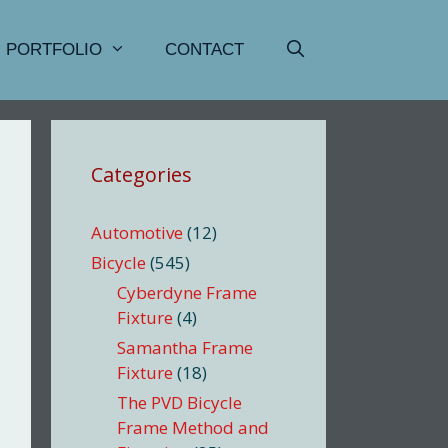
PORTFOLIO
CONTACT
Categories
Automotive
(12)
Bicycle
(545)
Cyberdyne Frame
Fixture
(4)
Samantha Frame
Fixture
(18)
The PVD Bicycle
Frame Method and