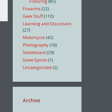
Fixturing
(85)
Firearms
(22)
Geek Stuff
(110)
Learning and Discussion
(27)
Motorcycle
(42)
Photography
(18)
Skateboard
(29)
Snow Sports
(1)
Uncategorized
(2)
Archive