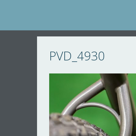
Skip
to
content
PVD_4930