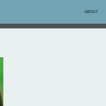
ABOUT