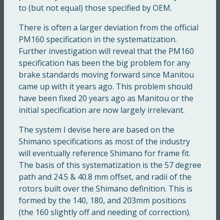
to (but not equal) those specified by OEM.
There is often a larger deviation from the official
PM160 specification in the systematization.
Further investigation will reveal that the PM160
specification has been the big problem for any
brake standards moving forward since Manitou
came up with it years ago. This problem should
have been fixed 20 years ago as Manitou or the
initial specification are now largely irrelevant.
The system I devise here are based on the
Shimano specifications as most of the industry
will eventually reference Shimano for frame fit.
The basis of this systematization is the 57 degree
path and 24.5 & 40.8 mm offset, and radii of the
rotors built over the Shimano definition. This is
formed by the 140, 180, and 203mm positions
(the 160 slightly off and needing of correction).