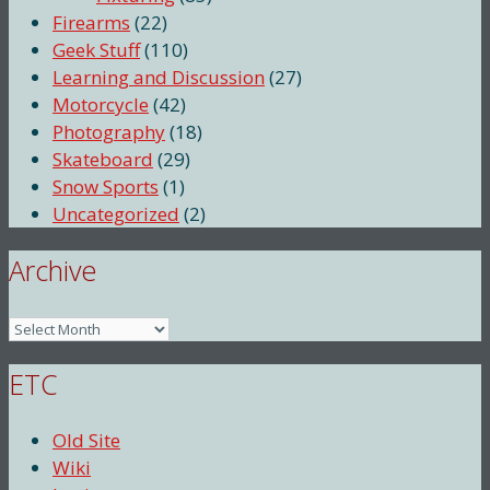
Firearms
(22)
Geek Stuff
(110)
Learning and Discussion
(27)
Motorcycle
(42)
Photography
(18)
Skateboard
(29)
Snow Sports
(1)
Uncategorized
(2)
Archive
Archive
ETC
Old Site
Wiki