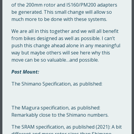
of the 200mm rotor and IS160/PM200 adapters
be generated. This small change will allow so
much more to be done with these systems.
We are all in this together and we will all benefit
from bikes designed as well as possible. I can’t
push this change ahead alone in any meaningful
way but maybe others will see here why this
move can be so valuable…and possible.
Post Mount:
The Shimano Specification, as published:
The Magura specification, as published:
Remarkably close to the Shimano numbers.
The SRAM specification, as published (2021): A bit
different and more rotor sizes than Shimano