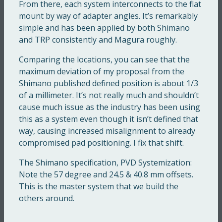
From there, each system interconnects to the flat
mount by way of adapter angles. It’s remarkably
simple and has been applied by both Shimano
and TRP consistently and Magura roughly.
Comparing the locations, you can see that the
maximum deviation of my proposal from the
Shimano published defined position is about 1/3
of a millimeter. It’s not really much and shouldn’t
cause much issue as the industry has been using
this as a system even though it isn’t defined that
way, causing increased misalignment to already
compromised pad positioning. I fix that shift.
The Shimano specification, PVD Systemization:
Note the 57 degree and 24.5 & 40.8 mm offsets.
This is the master system that we build the
others around.