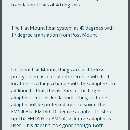
translation. It sits at 40 degrees.
The Flat Mount Rear system at 40 degrees with
17 degree translation from Post Mount:
For front Flat Mount, things are a little less
pretty. There is a bit of interference with bolt
locations as things change with the adapters. In
addition to that, the ascetics of the larger
adapter solutions kinda suck. Thus, just one
adapter will be preferred for crossover, the
FM140F to PM140, 16 degree adapter. To step
up, the FM140F to PM160, 2 degree adapter is
used. This doesn’t look good though. Both