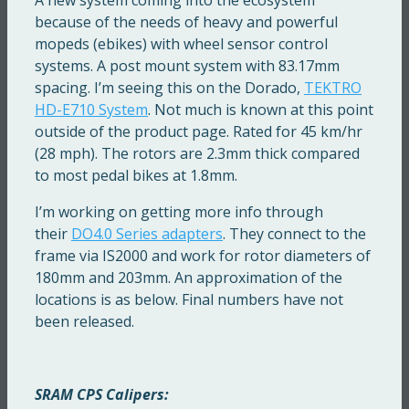
because of the needs of heavy and powerful
mopeds (ebikes) with wheel sensor control
systems. A post mount system with 83.17mm
spacing. I’m seeing this on the Dorado,
TEKTRO
HD-E710 System
. Not much is known at this point
outside of the product page. Rated for 45 km/hr
(28 mph). The rotors are 2.3mm thick compared
to most pedal bikes at 1.8mm.
I’m working on getting more info through
their
DO4.0 Series adapters
. They connect to the
frame via IS2000 and work for rotor diameters of
180mm and 203mm. An approximation of the
locations is as below. Final numbers have not
been released.
SRAM CPS Calipers: