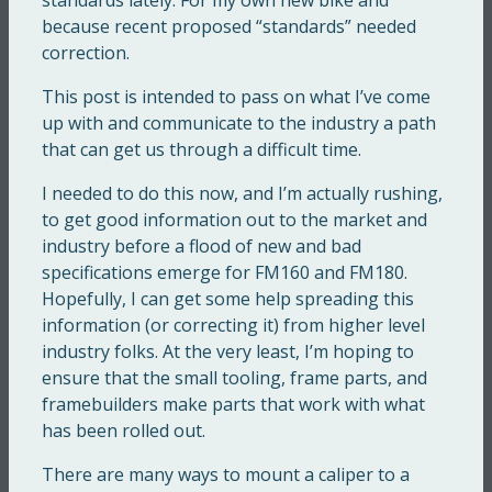
because recent proposed “standards” needed
correction.
This post is intended to pass on what I’ve come
up with and communicate to the industry a path
that can get us through a difficult time.
I needed to do this now, and I’m actually rushing,
to get good information out to the market and
industry before a flood of new and bad
specifications emerge for FM160 and FM180.
Hopefully, I can get some help spreading this
information (or correcting it) from higher level
industry folks. At the very least, I’m hoping to
ensure that the small tooling, frame parts, and
framebuilders make parts that work with what
has been rolled out.
There are many ways to mount a caliper to a