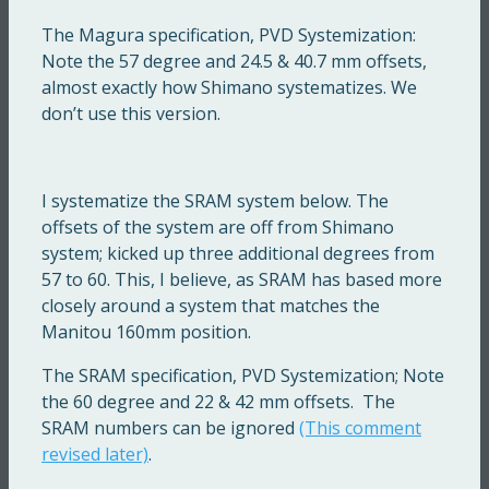
The Magura specification, PVD Systemization:
Note the 57 degree and 24.5 & 40.7 mm offsets,
almost exactly how Shimano systematizes. We
don’t use this version.
I systematize the SRAM system below. The
offsets of the system are off from Shimano
system; kicked up three additional degrees from
57 to 60. This, I believe, as SRAM has based more
closely around a system that matches the
Manitou 160mm position.
The SRAM specification, PVD Systemization; Note
the 60 degree and 22 & 42 mm offsets. The
SRAM numbers can be ignored
(This comment
revised later)
.