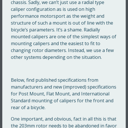
chassis. Sadly, we can’t just use a radial type
caliper configuration as is used on high
performance motorsport as the weight and
structure of such a mount is out of line with the
bicycle’s parameters. It’s a shame. Radially
mounted calipers are one of the simplest ways of
mounting calipers and the easiest to fit to
changing rotor diameters. Instead, we use a few
other systems depending on the situation.
Below, find published specifications from
manufacturers and new (improved) specifications
for Post Mount, Flat Mount, and International
Standard mounting of calipers for the front and
rear of a bicycle.
One important, and obvious, fact in all this is that
the 203mm rotor needs to be abandoned in favor