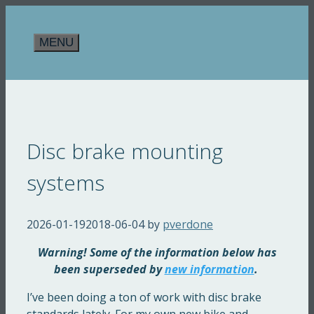
Skip
to
MENU
content
Disc brake mounting
systems
2026-01-19
2018-06-04
by
pverdone
Warning! Some of the information below has
been superseded by
new information
.
I’ve been doing a ton of work with disc brake
standards lately. For my own new bike and