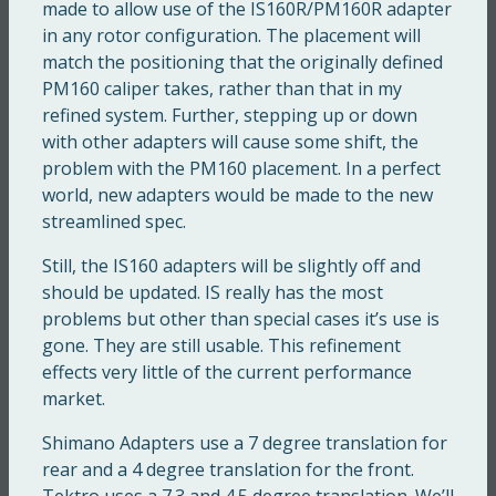
made to allow use of the IS160R/PM160R adapter
in any rotor configuration. The placement will
match the positioning that the originally defined
PM160 caliper takes, rather than that in my
refined system. Further, stepping up or down
with other adapters will cause some shift, the
problem with the PM160 placement. In a perfect
world, new adapters would be made to the new
streamlined spec.
Still, the IS160 adapters will be slightly off and
should be updated. IS really has the most
problems but other than special cases it’s use is
gone. They are still usable. This refinement
effects very little of the current performance
market.
Shimano Adapters use a 7 degree translation for
rear and a 4 degree translation for the front.
Tektro uses a 7.3 and 4.5 degree translation. We’ll