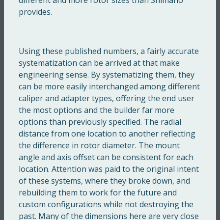
provides.
Using these published numbers, a fairly accurate
systematization can be arrived at that make
engineering sense. By systematizing them, they
can be more easily interchanged among different
caliper and adapter types, offering the end user
the most options and the builder far more
options than previously specified. The radial
distance from one location to another reflecting
the difference in rotor diameter. The mount
angle and axis offset can be consistent for each
location. Attention was paid to the original intent
of these systems, where they broke down, and
rebuilding them to work for the future and
custom configurations while not destroying the
past. Many of the dimensions here are very close