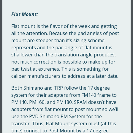
Flat Mount:
Flat mount is the flavor of the week and getting
all the attention. Because the pad angles of post
mount are steeper than it’s sizing scheme
represents and the pad angle of flat mount is
shallower than the translation angle produces,
not much correction is possible to make up for
pad twist at extremes. This is something for
caliper manufacturers to address at a later date.
Both Shimano and TRP follow the 17 degree
system for their adapters from FM140 frame to
PM140, PM160, and PM180. SRAM doesn’t have
adapters from flat mount to post mount so we’ll
use the PVD Shimano PM System for the
transfer. Thus, Flat Mount system must (at this
time) connect to Post Mount by a 17 degree