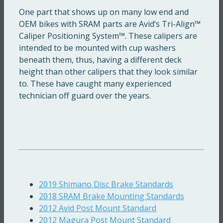
One part that shows up on many low end and
OEM bikes with SRAM parts are Avid’s Tri-Align™
Caliper Positioning System™. These calipers are
intended to be mounted with cup washers
beneath them, thus, having a different deck
height than other calipers that they look similar
to. These have caught many experienced
technician off guard over the years.
2019 Shimano Disc Brake Standards
2018 SRAM Brake Mounting Standards
2012 Avid Post Mount Standard
2012 Magura Post Mount Standard