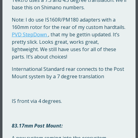
base this on Shimano numbers.
Note: I do use IS160R/PM180 adapters with a
160mm rotor for the rear of my custom hardtails.
PVD StepDown
, that my be gettin updated. It’s
pretty slick. Looks great, works great,
lightweight. We still have uses for all of these
parts. It’s about choices!
International Standard rear connects to the Post
Mount system by a 7 degree translation
IS front via 4 degrees.
83.17mm Post Mount:
A new system coming into the ecosystem