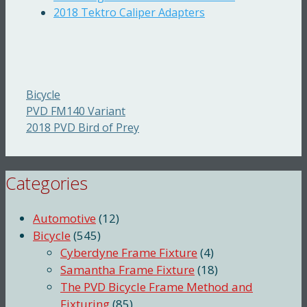
2018 Tektro Caliper Adapters
Categories
Bicycle
PVD FM140 Variant
2018 PVD Bird of Prey
Categories
Automotive
(12)
Bicycle
(545)
Cyberdyne Frame Fixture
(4)
Samantha Frame Fixture
(18)
The PVD Bicycle Frame Method and
Fixturing
(85)