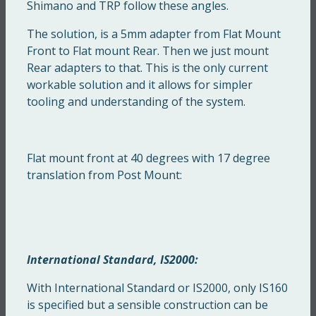
Shimano and TRP follow these angles.
The solution, is a 5mm adapter from Flat Mount
Front to Flat mount Rear. Then we just mount
Rear adapters to that. This is the only current
workable solution and it allows for simpler
tooling and understanding of the system.
Flat mount front at 40 degrees with 17 degree
translation from Post Mount:
International Standard, IS2000:
With International Standard or IS2000, only IS160
is specified but a sensible construction can be