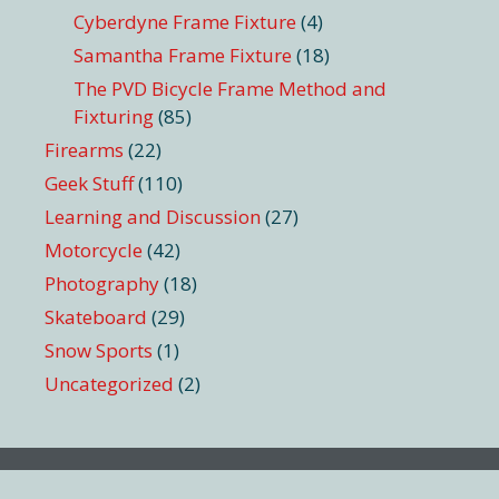
Cyberdyne Frame Fixture
(4)
Samantha Frame Fixture
(18)
The PVD Bicycle Frame Method and
Fixturing
(85)
Firearms
(22)
Geek Stuff
(110)
Learning and Discussion
(27)
Motorcycle
(42)
Photography
(18)
Skateboard
(29)
Snow Sports
(1)
Uncategorized
(2)