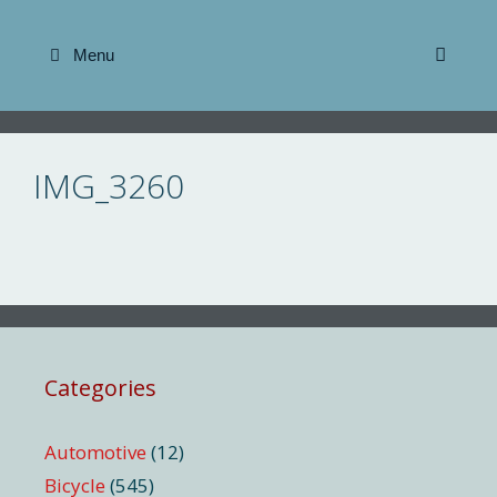
Skip
to
Menu
content
IMG_3260
Categories
Automotive
(12)
Bicycle
(545)