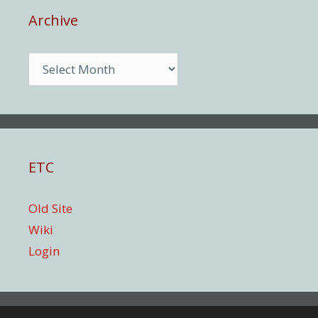
Archive
Archive
ETC
Old Site
Wiki
Login