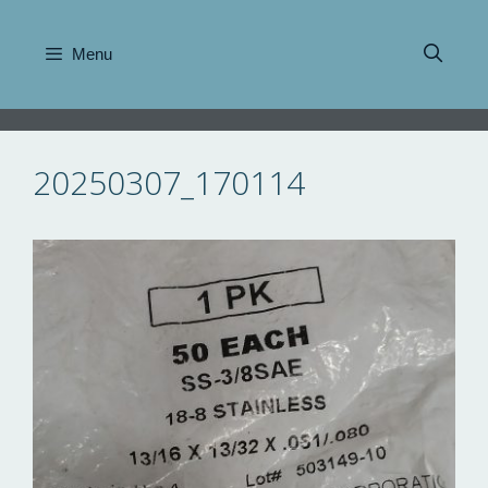
Skip
to
Menu
content
20250307_170114