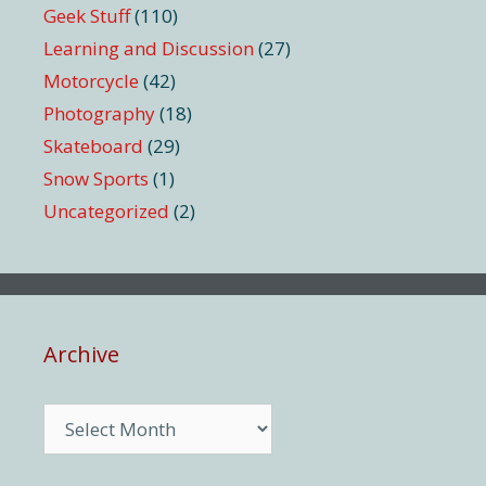
Geek Stuff
(110)
Learning and Discussion
(27)
Motorcycle
(42)
Photography
(18)
Skateboard
(29)
Snow Sports
(1)
Uncategorized
(2)
Archive
Archive