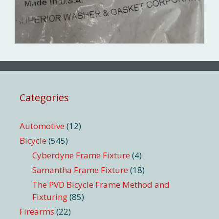
Categories
Automotive
(12)
Bicycle
(545)
Cyberdyne Frame Fixture
(4)
Samantha Frame Fixture
(18)
The PVD Bicycle Frame Method and
Fixturing
(85)
Firearms
(22)