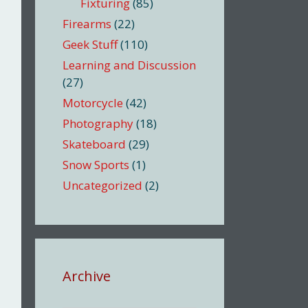
Fixturing
(85)
Firearms
(22)
Geek Stuff
(110)
Learning and Discussion
(27)
Motorcycle
(42)
Photography
(18)
Skateboard
(29)
Snow Sports
(1)
Uncategorized
(2)
Archive