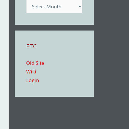
Archive
ETC
Old Site
Wiki
Login