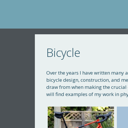
Skip
to
content
Bicycle
Over the years I have written many a
bicycle design, construction, and me
draw from when making the crucial 
will find examples of my work in phy