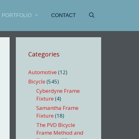
PORTFOLIO
CONTACT
Categories
Automotive
(12)
Bicycle
(545)
Cyberdyne Frame
Fixture
(4)
Samantha Frame
Fixture
(18)
The PVD Bicycle
Frame Method and