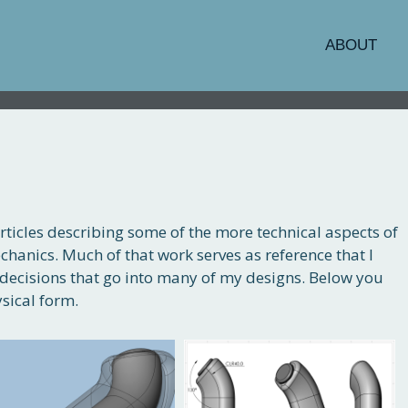
ABOUT
rticles describing some of the more technical aspects of
chanics. Much of that work serves as reference that I
decisions that go into many of my designs. Below you
sical form.