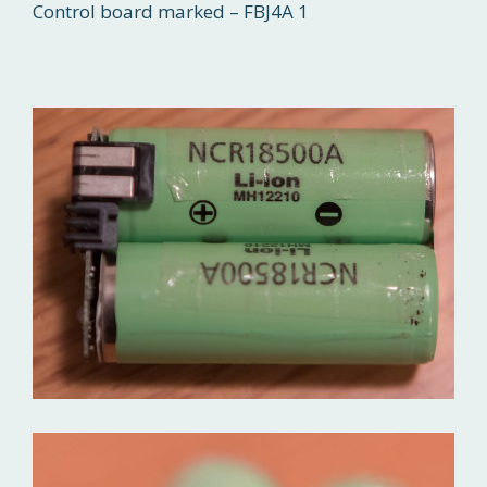
Control board marked – FBJ4A 1