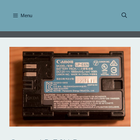
Skip
to
Menu
content