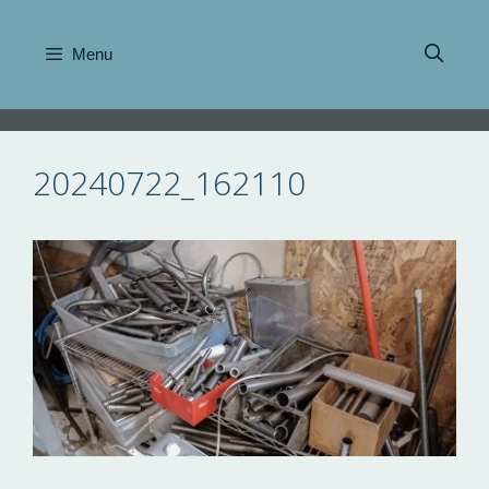
Skip
to
Menu
content
20240722_162110