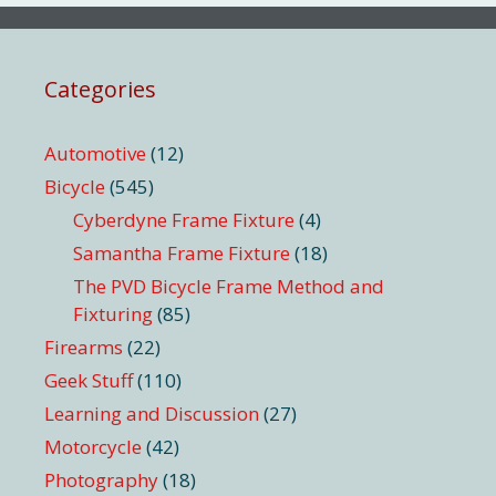
Categories
Automotive
(12)
Bicycle
(545)
Cyberdyne Frame Fixture
(4)
Samantha Frame Fixture
(18)
The PVD Bicycle Frame Method and
Fixturing
(85)
Firearms
(22)
Geek Stuff
(110)
Learning and Discussion
(27)
Motorcycle
(42)
Photography
(18)