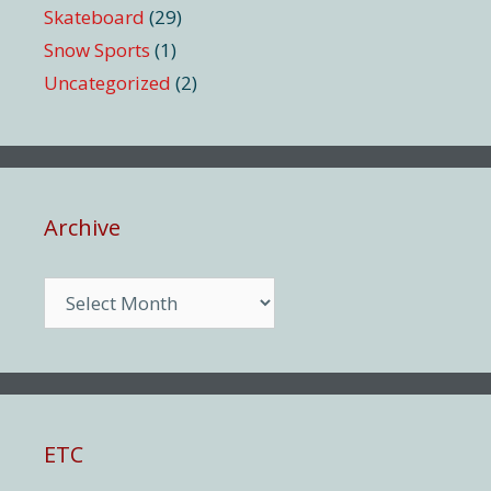
Skateboard
(29)
Snow Sports
(1)
Uncategorized
(2)
Archive
Archive
ETC