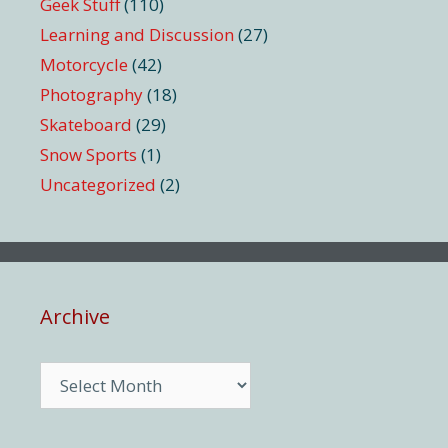
Geek Stuff
(110)
Learning and Discussion
(27)
Motorcycle
(42)
Photography
(18)
Skateboard
(29)
Snow Sports
(1)
Uncategorized
(2)
Archive
Archive