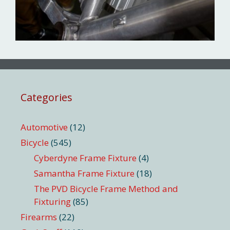
Categories
Automotive
(12)
Bicycle
(545)
Cyberdyne Frame Fixture
(4)
Samantha Frame Fixture
(18)
The PVD Bicycle Frame Method and
Fixturing
(85)
Firearms
(22)