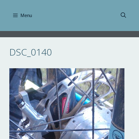
Skip
to
Menu
content
DSC_0140