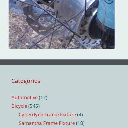
Categories
Automotive
(12)
Bicycle
(545)
Cyberdyne Frame Fixture
(4)
Samantha Frame Fixture
(18)