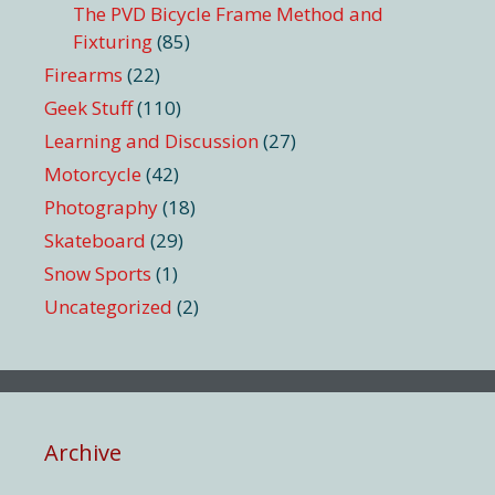
The PVD Bicycle Frame Method and
Fixturing
(85)
Firearms
(22)
Geek Stuff
(110)
Learning and Discussion
(27)
Motorcycle
(42)
Photography
(18)
Skateboard
(29)
Snow Sports
(1)
Uncategorized
(2)
Archive