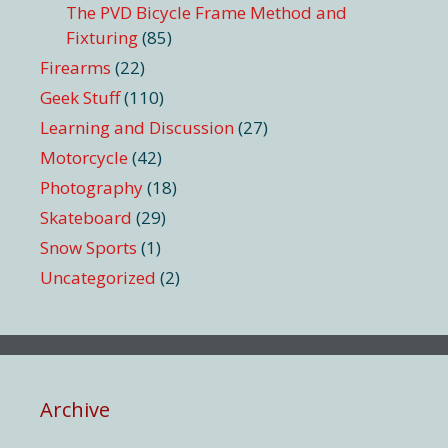
The PVD Bicycle Frame Method and
Fixturing
(85)
Firearms
(22)
Geek Stuff
(110)
Learning and Discussion
(27)
Motorcycle
(42)
Photography
(18)
Skateboard
(29)
Snow Sports
(1)
Uncategorized
(2)
Archive