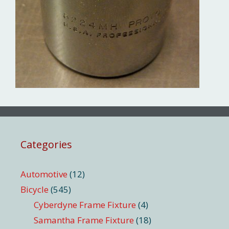
Categories
Automotive
(12)
Bicycle
(545)
Cyberdyne Frame Fixture
(4)
Samantha Frame Fixture
(18)