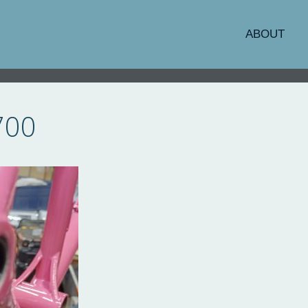
ABOUT
700