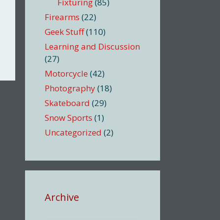
Fixturing
(85)
Firearms
(22)
Geek Stuff
(110)
Learning and Discussion
(27)
Motorcycle
(42)
Photography
(18)
Skateboard
(29)
Snow Sports
(1)
Uncategorized
(2)
Archive