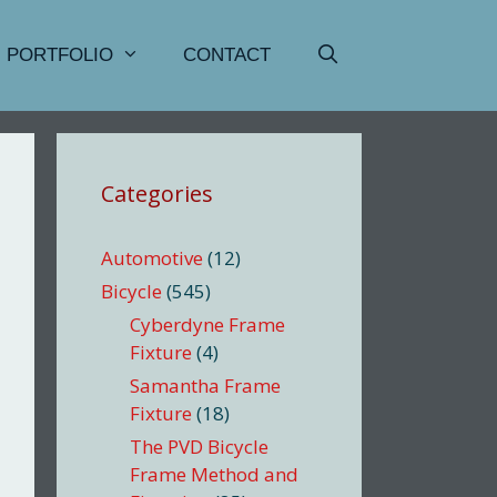
PORTFOLIO
CONTACT
Categories
Automotive
(12)
Bicycle
(545)
Cyberdyne Frame
Fixture
(4)
Samantha Frame
Fixture
(18)
The PVD Bicycle
Frame Method and