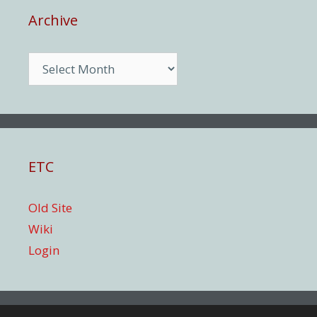
Archive
Archive
ETC
Old Site
Wiki
Login