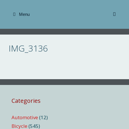
Skip
to
Menu
content
IMG_3136
Categories
Automotive
(12)
Bicycle
(545)