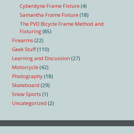
Cyberdyne Frame Fixture
(4)
Samantha Frame Fixture
(18)
The PVD Bicycle Frame Method and
Fixturing
(85)
Firearms
(22)
Geek Stuff
(110)
Learning and Discussion
(27)
Motorcycle
(42)
Photography
(18)
Skateboard
(29)
Snow Sports
(1)
Uncategorized
(2)