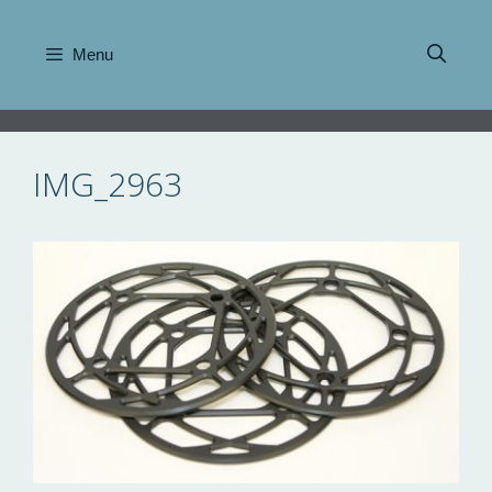
Skip
to
Menu
content
IMG_2963