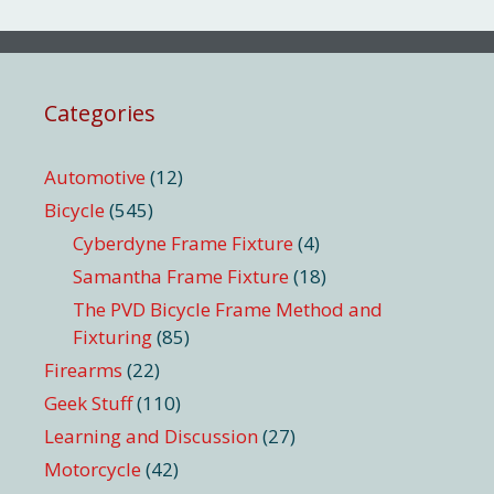
Categories
Automotive
(12)
Bicycle
(545)
Cyberdyne Frame Fixture
(4)
Samantha Frame Fixture
(18)
The PVD Bicycle Frame Method and
Fixturing
(85)
Firearms
(22)
Geek Stuff
(110)
Learning and Discussion
(27)
Motorcycle
(42)