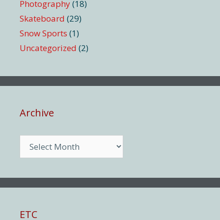
Photography
(18)
Skateboard
(29)
Snow Sports
(1)
Uncategorized
(2)
Archive
Archive
ETC