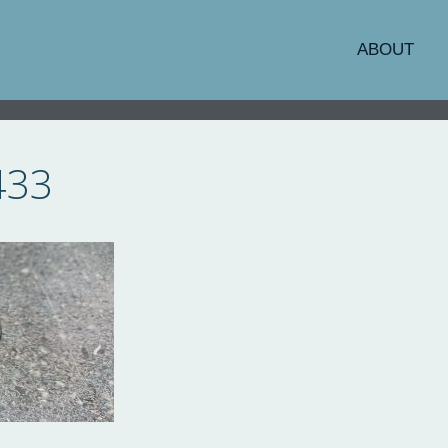
ABOUT
433