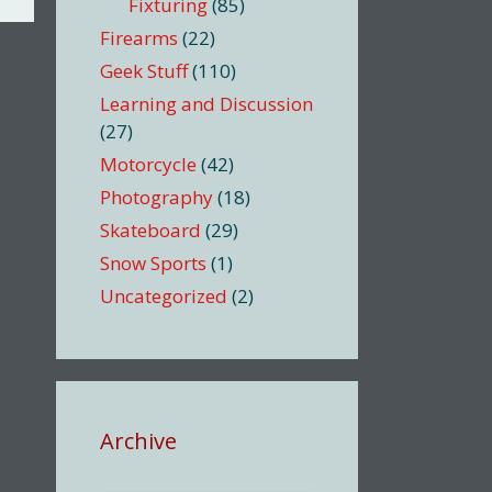
Fixturing
(85)
Firearms
(22)
Geek Stuff
(110)
Learning and Discussion
(27)
Motorcycle
(42)
Photography
(18)
Skateboard
(29)
Snow Sports
(1)
Uncategorized
(2)
Archive