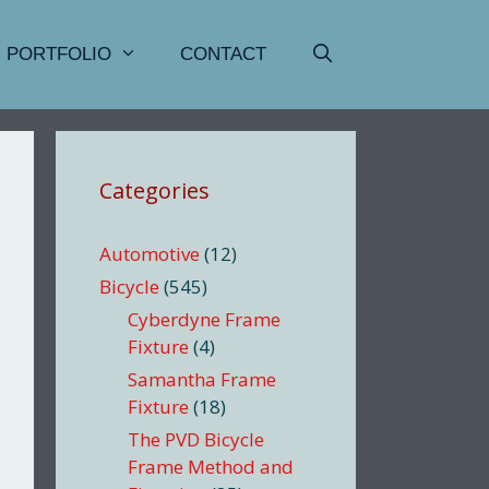
PORTFOLIO
CONTACT
Categories
Automotive
(12)
Bicycle
(545)
Cyberdyne Frame
Fixture
(4)
Samantha Frame
Fixture
(18)
The PVD Bicycle
Frame Method and