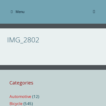
Skip
to
Menu
content
IMG_2802
Categories
Automotive
(12)
Bicycle
(545)