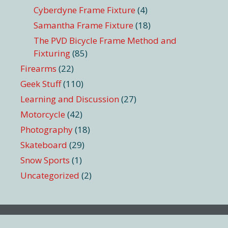
Cyberdyne Frame Fixture
(4)
Samantha Frame Fixture
(18)
The PVD Bicycle Frame Method and
Fixturing
(85)
Firearms
(22)
Geek Stuff
(110)
Learning and Discussion
(27)
Motorcycle
(42)
Photography
(18)
Skateboard
(29)
Snow Sports
(1)
Uncategorized
(2)