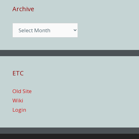
Archive
Archive
ETC
Old Site
Wiki
Login