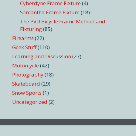
Cyberdyne Frame Fixture
(4)
Samantha Frame Fixture
(18)
The PVD Bicycle Frame Method and
Fixturing
(85)
Firearms
(22)
Geek Stuff
(110)
Learning and Discussion
(27)
Motorcycle
(42)
Photography
(18)
Skateboard
(29)
Snow Sports
(1)
Uncategorized
(2)