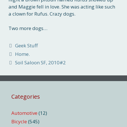
and Maggie fell in love. She was acting like such
a clown for Rufus. Crazy dogs.
Two more dogs…
Categories
Geek Stuff
Home.
Soil Saloon SF, 2010#2
Categories
Automotive
(12)
Bicycle
(545)