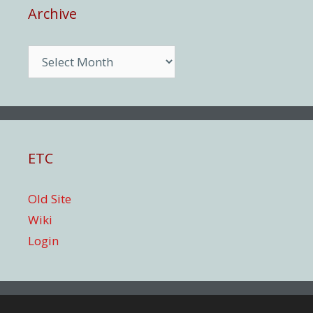
Archive
Archive
ETC
Old Site
Wiki
Login