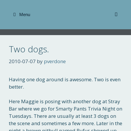
Skip
to
Menu
content
Two dogs.
2010-07-07
by
pverdone
Having one dog around is awesome. Two is even
better.
Here Maggie is posing with another dog at Stray
Bar where we go for Smarty Pants Trivia Night on
Tuesdays. There are usually at least 3 dogs on
the scene and sometimes a few more. Later in the
night a brown pitbull named Rufus showed up