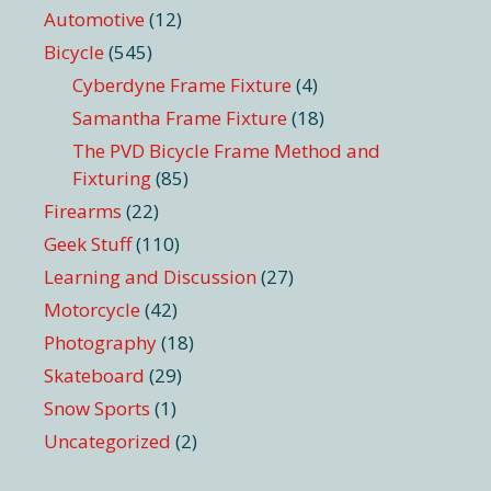
Automotive
(12)
Bicycle
(545)
Cyberdyne Frame Fixture
(4)
Samantha Frame Fixture
(18)
The PVD Bicycle Frame Method and
Fixturing
(85)
Firearms
(22)
Geek Stuff
(110)
Learning and Discussion
(27)
Motorcycle
(42)
Photography
(18)
Skateboard
(29)
Snow Sports
(1)
Uncategorized
(2)