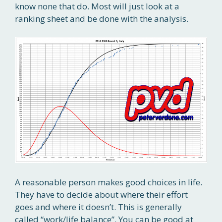
know none that do. Most will just look at a
ranking sheet and be done with the analysis.
A reasonable person makes good choices in life.
They have to decide about where their effort
goes and where it doesn’t. This is generally
called “work/life balance”. You can be good at