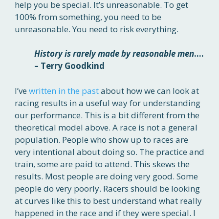
help you be special. It’s unreasonable. To get
100% from something, you need to be
unreasonable. You need to risk everything.
History is rarely made by reasonable men
….
– Terry Goodkind
I’ve
written in the past
about how we can look at
racing results in a useful way for understanding
our performance. This is a bit different from the
theoretical model above. A race is not a general
population. People who show up to races are
very intentional about doing so. The practice and
train, some are paid to attend. This skews the
results. Most people are doing very good. Some
people do very poorly. Racers should be looking
at curves like this to best understand what really
happened in the race and if they were special. I