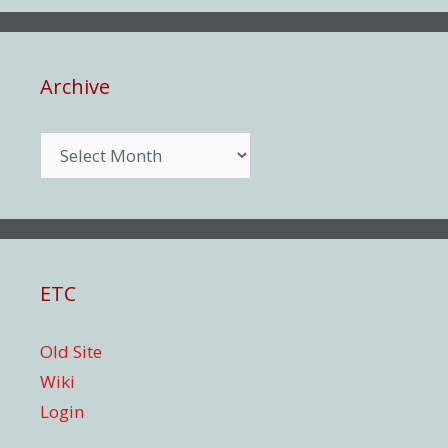
Archive
Archive
ETC
Old Site
Wiki
Login