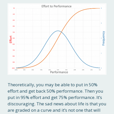
Theoretically, you may be able to put in 50%
effort and get back 50% performance. Then you
put in 95% effort and get 75% performance. It’s
discouraging. The sad news about life is that you
are graded on a curve and it’s not one that will