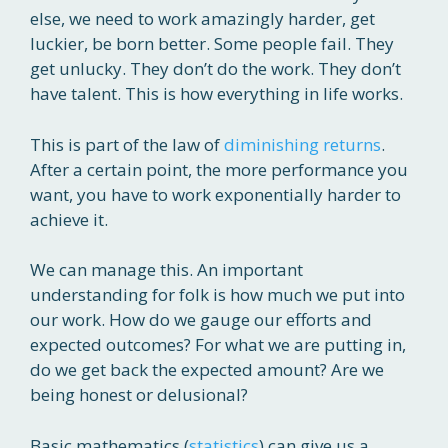
else, we need to work amazingly harder, get
luckier, be born better. Some people fail. They
get unlucky. They don’t do the work. They don’t
have talent. This is how everything in life works.
This is part of the law of
diminishing returns
.
After a certain point, the more performance you
want, you have to work exponentially harder to
achieve it.
We can manage this. An important
understanding for folk is how much we put into
our work. How do we gauge our efforts and
expected outcomes? For what we are putting in,
do we get back the expected amount? Are we
being honest or delusional?
Basic mathematics (
statistics
) can give us a