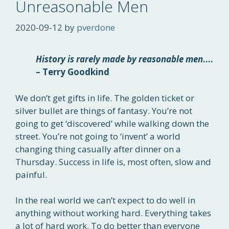
Unreasonable Men
2020-09-12
by
pverdone
History is rarely made by reasonable men
….
– Terry Goodkind
We don’t get gifts in life. The golden ticket or
silver bullet are things of fantasy. You’re not
going to get ‘discovered’ while walking down the
street. You’re not going to ‘invent’ a world
changing thing casually after dinner on a
Thursday. Success in life is, most often, slow and
painful.
In the real world we can’t expect to do well in
anything without working hard. Everything takes
a lot of hard work. To do better than everyone