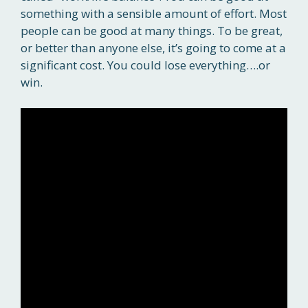
something with a sensible amount of effort. Most
people can be good at many things. To be great,
or better than anyone else, it’s going to come at a
significant cost. You could lose everything….or
win.