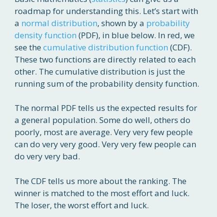
roadmap for understanding this. Let’s start with
a
normal distribution
, shown by a
probability
density function
(PDF), in blue below. In red, we
see the
cumulative distribution function
(CDF).
These two functions are directly related to each
other. The cumulative distribution is just the
running sum of the probability density function.
The normal PDF tells us the expected results for
a general population. Some do well, others do
poorly, most are average. Very very few people
can do very very good. Very very few people can
do very very bad.
The CDF tells us more about the ranking. The
winner is matched to the most effort and luck.
The loser, the worst effort and luck.