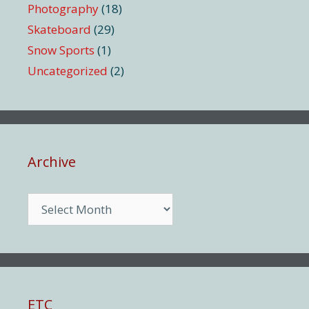
Photography
(18)
Skateboard
(29)
Snow Sports
(1)
Uncategorized
(2)
Archive
Archive
ETC