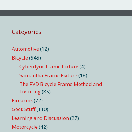
Categories
Automotive
(12)
Bicycle
(545)
Cyberdyne Frame Fixture
(4)
Samantha Frame Fixture
(18)
The PVD Bicycle Frame Method and
Fixturing
(85)
Firearms
(22)
Geek Stuff
(110)
Learning and Discussion
(27)
Motorcycle
(42)