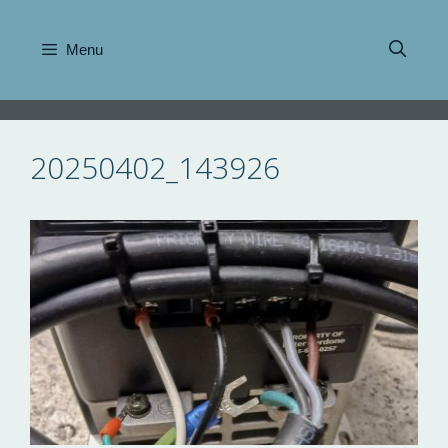
Skip
to
Menu
content
20250402_143926