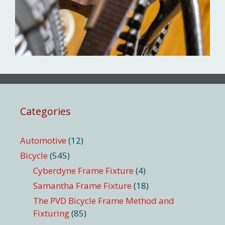
Categories
Automotive
(12)
Bicycle
(545)
Cyberdyne Frame Fixture
(4)
Samantha Frame Fixture
(18)
The PVD Bicycle Frame Method and
Fixturing
(85)