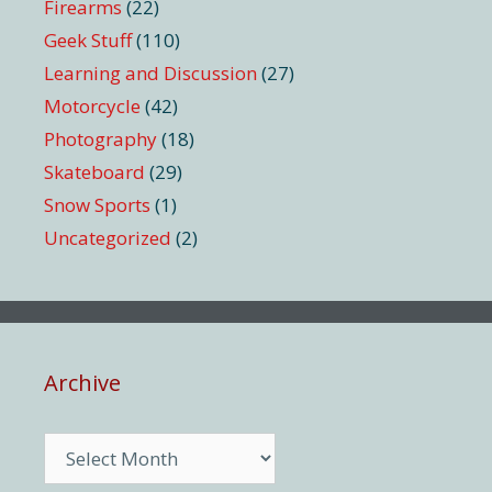
Firearms
(22)
Geek Stuff
(110)
Learning and Discussion
(27)
Motorcycle
(42)
Photography
(18)
Skateboard
(29)
Snow Sports
(1)
Uncategorized
(2)
Archive
Archive