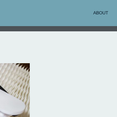
ABOUT