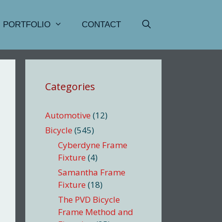
PORTFOLIO
CONTACT
Categories
Automotive
(12)
Bicycle
(545)
Cyberdyne Frame
Fixture
(4)
Samantha Frame
Fixture
(18)
The PVD Bicycle
Frame Method and