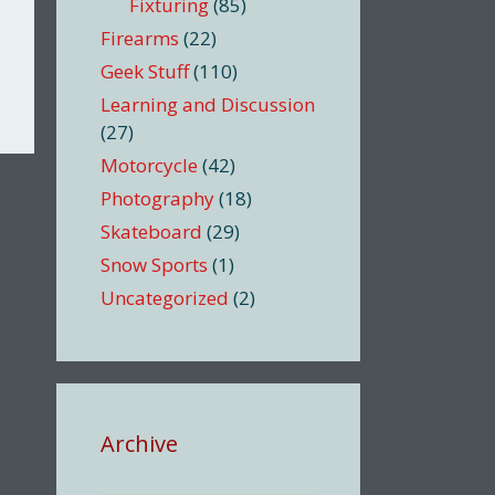
Fixturing
(85)
Firearms
(22)
Geek Stuff
(110)
Learning and Discussion
(27)
Motorcycle
(42)
Photography
(18)
Skateboard
(29)
Snow Sports
(1)
Uncategorized
(2)
Archive