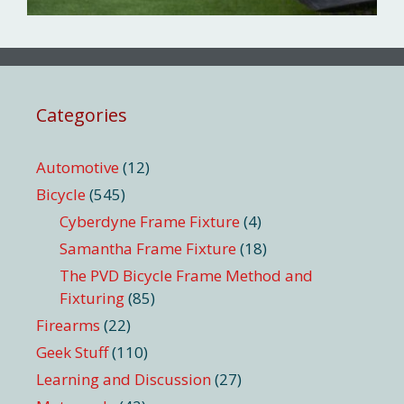
Categories
Automotive
(12)
Bicycle
(545)
Cyberdyne Frame Fixture
(4)
Samantha Frame Fixture
(18)
The PVD Bicycle Frame Method and
Fixturing
(85)
Firearms
(22)
Geek Stuff
(110)
Learning and Discussion
(27)