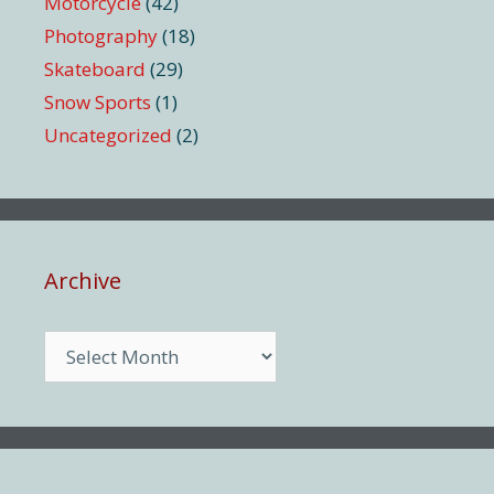
Motorcycle
(42)
Photography
(18)
Skateboard
(29)
Snow Sports
(1)
Uncategorized
(2)
Archive
Archive