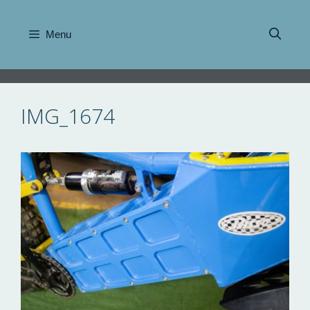
Skip
to
Menu
content
IMG_1674