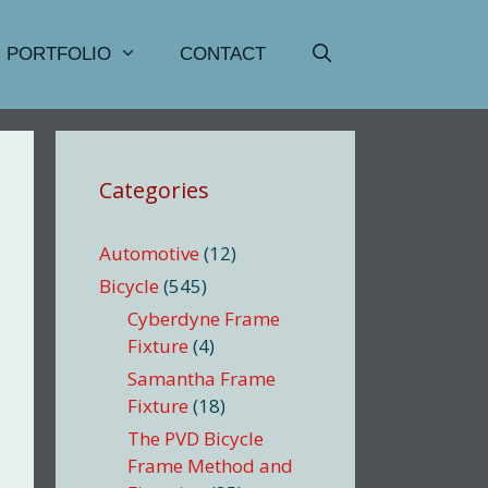
PORTFOLIO
CONTACT
Categories
Automotive
(12)
Bicycle
(545)
Cyberdyne Frame
Fixture
(4)
Samantha Frame
Fixture
(18)
The PVD Bicycle
Frame Method and