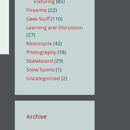
Fixturing
(85)
Firearms
(22)
Geek Stuff
(110)
Learning and Discussion
(27)
Motorcycle
(42)
Photography
(18)
Skateboard
(29)
Snow Sports
(1)
Uncategorized
(2)
Archive