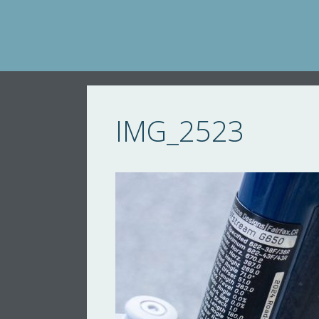
Skip
to
content
IMG_2523