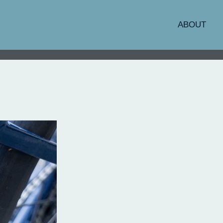
ABOUT