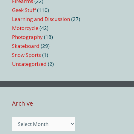
Firearms
(22)
Geek Stuff
(110)
Learning and Discussion
(27)
Motorcycle
(42)
Photography
(18)
Skateboard
(29)
Snow Sports
(1)
Uncategorized
(2)
Archive
Archive