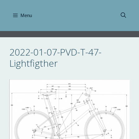
Skip
to
Menu
content
2022-01-07-PVD-T-47-
Lightfigther