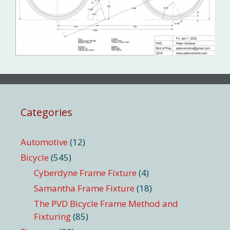
Categories
Automotive
(12)
Bicycle
(545)
Cyberdyne Frame Fixture
(4)
Samantha Frame Fixture
(18)
The PVD Bicycle Frame Method and
Fixturing
(85)