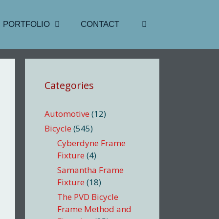
PORTFOLIO
CONTACT
Categories
Automotive
(12)
Bicycle
(545)
Cyberdyne Frame
Fixture
(4)
Samantha Frame
Fixture
(18)
The PVD Bicycle
Frame Method and