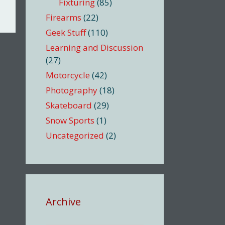
Fixturing
(85)
Firearms
(22)
Geek Stuff
(110)
Learning and Discussion
(27)
Motorcycle
(42)
Photography
(18)
Skateboard
(29)
Snow Sports
(1)
Uncategorized
(2)
Archive