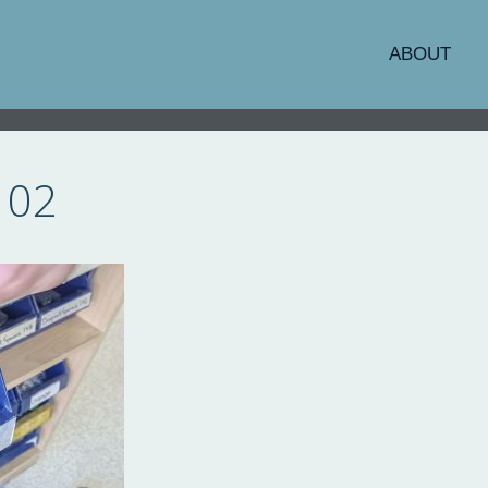
ABOUT
102