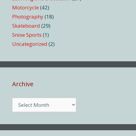
Motorcycle
(42)
Photography
(18)
Skateboard
(29)
Snow Sports
(1)
Uncategorized
(2)
Archive
Archive