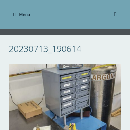
Skip
to
Menu
content
20230713_190614