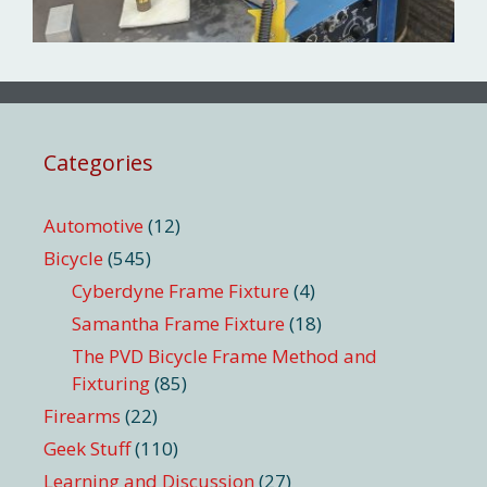
Categories
Automotive
(12)
Bicycle
(545)
Cyberdyne Frame Fixture
(4)
Samantha Frame Fixture
(18)
The PVD Bicycle Frame Method and
Fixturing
(85)
Firearms
(22)
Geek Stuff
(110)
Learning and Discussion
(27)