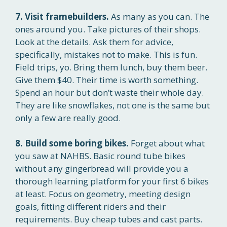
7. Visit framebuilders.
As many as you can. The
ones around you. Take pictures of their shops.
Look at the details. Ask them for advice,
specifically, mistakes not to make. This is fun.
Field trips, yo. Bring them lunch, buy them beer.
Give them $40. Their time is worth something.
Spend an hour but don’t waste their whole day.
They are like snowflakes, not one is the same but
only a few are really good.
8. Build some boring bikes.
Forget about what
you saw at NAHBS. Basic round tube bikes
without any gingerbread will provide you a
thorough learning platform for your first 6 bikes
at least. Focus on geometry, meeting design
goals, fitting different riders and their
requirements. Buy cheap tubes and cast parts.