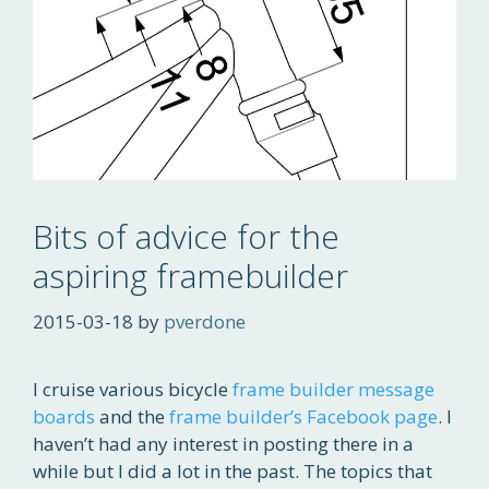
Bits of advice for the
aspiring framebuilder
2015-03-18
by
pverdone
I cruise various bicycle
frame builder message
boards
and the
frame builder’s Facebook page
. I
haven’t had any interest in posting there in a
while but I did a lot in the past. The topics that