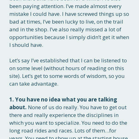
been paying attention. I’ve made almost every
mistake I could have. I have screwed things up so
bad at times, I’ve been lucky to live, on the trail
and in the shop. I’ve also really missed a lot of
opportunities because I simply didn’t get it when
I should have.
Let’s say I’ve established that I can be listened to
on some level (without hours of reading on this
site). Let’s get to some words of wisdom, so you
can take advantage.
1. You have no idea what you are talking
about.
None of us do really. You have to get out
there and really experience the disciplines in
which you want to specialize. You need to do the
long road rides and races. Lots of them…for
years. You need to show up at the starting house