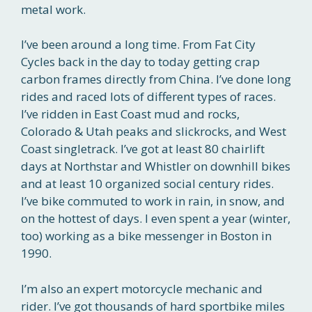
metal work.
I’ve been around a long time. From Fat City
Cycles back in the day to today getting crap
carbon frames directly from China. I’ve done long
rides and raced lots of different types of races.
I’ve ridden in East Coast mud and rocks,
Colorado & Utah peaks and slickrocks, and West
Coast singletrack. I’ve got at least 80 chairlift
days at Northstar and Whistler on downhill bikes
and at least 10 organized social century rides.
I’ve bike commuted to work in rain, in snow, and
on the hottest of days. I even spent a year (winter,
too) working as a bike messenger in Boston in
1990.
I’m also an expert motorcycle mechanic and
rider. I’ve got thousands of hard sportbike miles