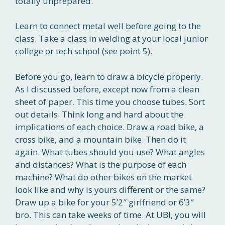
totally unprepared.
Learn to connect metal well before going to the
class. Take a class in welding at your local junior
college or tech school (see point 5).
Before you go, learn to draw a bicycle properly.
As I discussed before, except now from a clean
sheet of paper. This time you choose tubes. Sort
out details. Think long and hard about the
implications of each choice. Draw a road bike, a
cross bike, and a mountain bike. Then do it
again. What tubes should you use? What angles
and distances? What is the purpose of each
machine? What do other bikes on the market
look like and why is yours different or the same?
Draw up a bike for your 5’2″ girlfriend or 6’3″
bro. This can take weeks of time. At UBI, you will