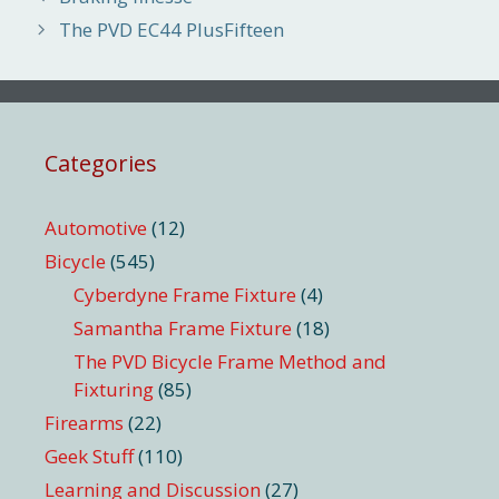
The PVD EC44 PlusFifteen
Categories
Automotive
(12)
Bicycle
(545)
Cyberdyne Frame Fixture
(4)
Samantha Frame Fixture
(18)
The PVD Bicycle Frame Method and
Fixturing
(85)
Firearms
(22)
Geek Stuff
(110)
Learning and Discussion
(27)