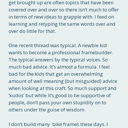
get brought up are often topics that have been
covered over and over so there isn’t much to offer
in terms of new ideas to grapple with. I feed on
learning and retyping the same words over and
over do little for that.
One recent thread was typical. A newbie kid
wants to become a professional framebuilder.
The typical answers by the typical voices. So
much bad advice. It’s almost a formula. I feel
bad for the kids that get an overwhelming
amount of well meaning (but misguided) advice
when looking at this craft. So much support and
‘kudos’ but while it’s good to be supportive of
people, don’t pass your own stupidity on to
others under the guise of wisdom.
I don’t build many bike frames these days. I