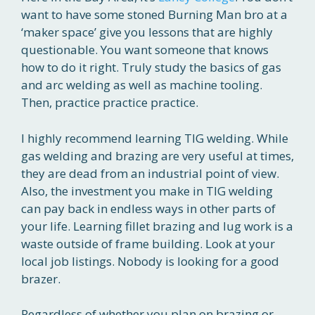
want to have some stoned Burning Man bro at a
‘maker space’ give you lessons that are highly
questionable. You want someone that knows
how to do it right. Truly study the basics of gas
and arc welding as well as machine tooling.
Then, practice practice practice.
I highly recommend learning TIG welding. While
gas welding and brazing are very useful at times,
they are dead from an industrial point of view.
Also, the investment you make in TIG welding
can pay back in endless ways in other parts of
your life. Learning fillet brazing and lug work is a
waste outside of frame building. Look at your
local job listings. Nobody is looking for a good
brazer.
Regardless of whether you plan on brazing or