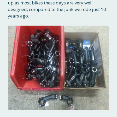
up as most bikes these days are very well
designed, compared to the junk we rode just 10
years ago.