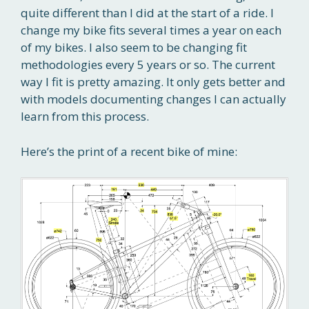
quite different than I did at the start of a ride. I
change my bike fits several times a year on each
of my bikes. I also seem to be changing fit
methodologies every 5 years or so. The current
way I fit is pretty amazing. It only gets better and
with models documenting changes I can actually
learn from this process.
Here’s the print of a recent bike of mine: