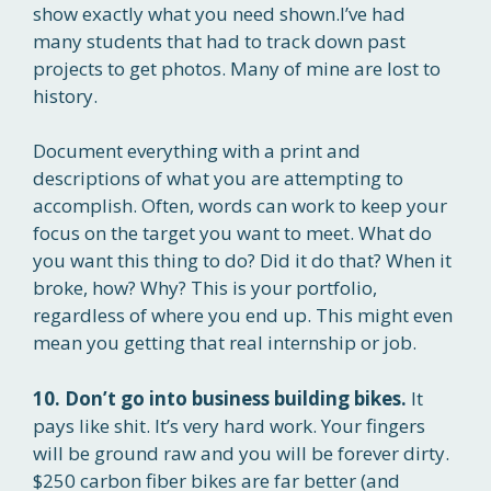
show exactly what you need shown.I’ve had
many students that had to track down past
projects to get photos. Many of mine are lost to
history.
Document everything with a print and
descriptions of what you are attempting to
accomplish. Often, words can work to keep your
focus on the target you want to meet. What do
you want this thing to do? Did it do that? When it
broke, how? Why? This is your portfolio,
regardless of where you end up. This might even
mean you getting that real internship or job.
10. Don’t go into business building bikes.
It
pays like shit. It’s very hard work. Your fingers
will be ground raw and you will be forever dirty.
$250 carbon fiber bikes are far better (and