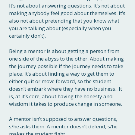
It’s not about answering questions. It’s not about
making anybody feel good about themselves. It’s
also not about pretending that you know what
you are talking about (especially when you
certainly don’t).
Being a mentor is about getting a person from
one side of the abyss to the other. About making
the journey possible if the journey needs to take
place. It’s about finding a way to get them to
either quit or move forward, so the s
tudent
doesn’t embark where they have no business.. It
is, at it’s core, about having the honesty and
wisdom it takes to produce change in someone.
A mentor isn’t supposed to answer questions,
s/he asks them. A mentor doesn’t defend, s/he
makes the student fight.