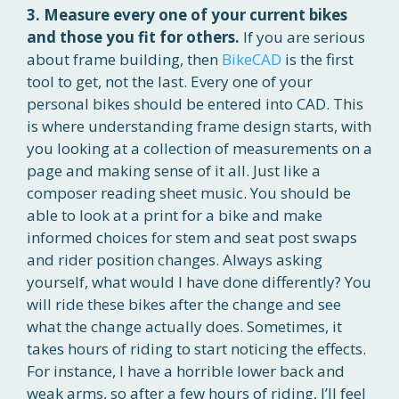
3. Measure every one of your current bikes
and those you fit for others.
If you are serious
about frame building, then
BikeCAD
is the first
tool to get, not the last. Every one of your
personal bikes should be entered into CAD. This
is where understanding frame design starts, with
you looking at a collection of measurements on a
page and making sense of it all. Just like a
composer reading sheet music. You should be
able to look at a print for a bike and make
informed choices for stem and seat post swaps
and rider position changes. Always asking
yourself, what would I have done differently? You
will ride these bikes after the change and see
what the change actually does. Sometimes, it
takes hours of riding to start noticing the effects.
For instance, I have a horrible lower back and
weak arms, so after a few hours of riding, I’ll feel