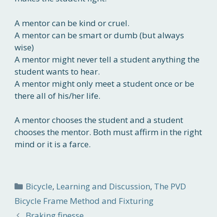
A mentor can be kind or cruel.
A mentor can be smart or dumb (but always
wise)
A mentor might never tell a student anything the
student wants to hear.
A mentor might only meet a student once or be
there all of his/her life.
A mentor chooses the student and a student
chooses the mentor. Both must affirm in the right
mind or it is a farce.
Categories
Bicycle
,
Learning and Discussion
,
The PVD
Bicycle Frame Method and Fixturing
Braking finesse