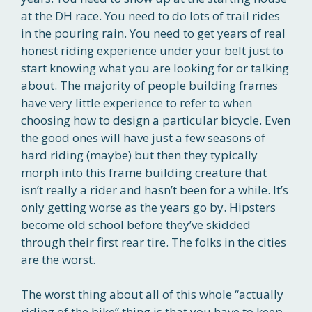
at the DH race. You need to do lots of trail rides
in the pouring rain. You need to get years of real
honest riding experience under your belt just to
start knowing what you are looking for or talking
about. The majority of people building frames
have very little experience to refer to when
choosing how to design a particular bicycle. Even
the good ones will have just a few seasons of
hard riding (maybe) but then they typically
morph into this frame building creature that
isn’t really a rider and hasn’t been for a while. It’s
only getting worse as the years go by. Hipsters
become old school before they’ve skidded
through their first rear tire. The folks in the cities
are the worst.
The worst thing about all of this whole “actually
riding of the bike” thing is that you have to keep