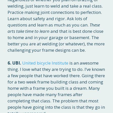
welding, just learn to weld and take a real class.
Practice making joint connections to perfection.
Learn about safety and rigor. Ask lots of
questions and learn as much as you can.
These
arts take time to learn
and that is best done close
to home and in your garage or basement. The
better you are at welding (or whatever), the more
challenging your frame designs can be.
6. UBI.
United bicycle Institute
is an awesome
thing. I love what they are trying to do. I’ve known
a few people that have worked there. Going there
for a two week frame building class and coming
home with a frame you built is a dream. Many
people have made many frames after
completing that class. The problem that most
people have going into the class is that they go in