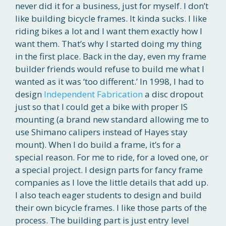
never did it for a business, just for myself. I don’t
like building bicycle frames. It kinda sucks. I like
riding bikes a lot and I want them exactly how I
want them. That’s why I started doing my thing
in the first place. Back in the day, even my frame
builder friends would refuse to build me what I
wanted as it was ‘too different.’ In 1998, I had to
design
Independent Fabrication
a disc dropout
just so that I could get a bike with proper IS
mounting (a brand new standard allowing me to
use Shimano calipers instead of Hayes stay
mount). When I do build a frame, it’s for a
special reason. For me to ride, for a loved one, or
a special project. I design parts for fancy frame
companies as I love the little details that add up.
I also teach eager students to design and build
their own bicycle frames. I like those parts of the
process. The building part is just entry level