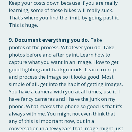
Keep your costs down because if you are really
learning, some of these bikes will really suck.
That’s where you find the limit, by going past it.
This is huge.
9. Document everything you do.
Take
photos of the process. Whatever you do. Take
photos before and after paint. Learn how to
capture what you want in an image. How to get
good lighting and backgrounds. Learn to crop
and process the image so it looks good. Most
simple of all, get into the habit of getting images.
You have a camera with you at all times, use it. I
have fancy cameras and I have the junk on my
phone. What makes the phone so good is that it’s
always with me. You might not even think that
any of this is important now, but in a
conversation in a few years that image might just