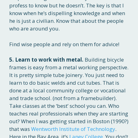
profess to know but he doesn’t. The key is that I
know when he’s dispelling knowledge and when
he is just a civilian. Know that about the people
who are around you.
Find wise people and rely on them for advice!
5. Learn to work with metal.
Building bicycle
frames is easy from a metal working perspective.
It is pretty simple tube joinery. You just need to
learn to do basic welds and cut tubes. That is
done at a local community college or vocational
and trade school. (not from a framebuilder).
Take classes at the ‘best’ school you can. Who
teaches real professionals when they are starting
out? When I was getting started in Boston (1990?)
that was
Wentworth Institute of Technology
.
Here in the Bay Area, it’s
Laney College
. You don’t