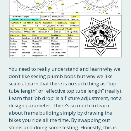
You need to really understand and learn why we
don’t like seeing plumb bobs but why we like
scales. Learn that there is no such thing as “top
tube length” or “effective top tube length” (really).
Learn that ‘bb drop’ is a fixture adjustment, not a
design parameter. There’s so much to learn
about frame building simply by drawing the
bikes you ride all the time. By swapping out
stems and doing some testing. Honestly, this is