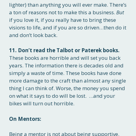
lighter) than anything you will ever make. There’s
a ton of reasons not to make this a business.
But
if you love it, if you really have to bring these
visions to life, and if you are so driven…then do it
and don’t look back.
11. Don’t read the Talbot or Paterek books.
These books are horrible and will set you back
years. The information there is decades old and
simply a waste of time. These books have done
more damage to the craft than almost any single
thing I can think of. Worse, the money you spend
on what it says to do will be lost. …and your
bikes will turn out horrible.
On Mentors:
Being a mentor is not about being supportive.