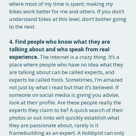
where most of my time is spent; making my
bikes work better for me and others. If you don’t
understand bikes at this level, don’t bother going
to the next.
4. Find people who know what they are
talking about and who speak from real
experience.
The internet is a crazy thing. It’s a
place where people who have no idea what they
are talking about can be called experts, and
experts be called fools. Sometimes, I’m amazed
not just by what I read but that it’s believed. If
someone on social media is giving you advise,
look at their profile. Are these people really the
experts they claim to be? A quick search of their
photos or out-links will quickly establish what
they are passionate about, rarely is it
framebuilding as an expert. A hobbyist can only