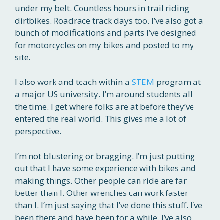
under my belt. Countless hours in trail riding
dirtbikes. Roadrace track days too. I’ve also got a
bunch of modifications and parts I’ve designed
for motorcycles on my bikes and posted to my
site.
I also work and teach within a
STEM
program at
a major US university. I’m around students all
the time. I get where folks are at before they’ve
entered the real world. This gives me a lot of
perspective.
I’m not blustering or bragging. I’m just putting
out that I have some experience with bikes and
making things. Other people can ride are far
better than I. Other wrenches can work faster
than I. I’m just saying that I’ve done this stuff. I’ve
been there and have been for a while. I’ve also