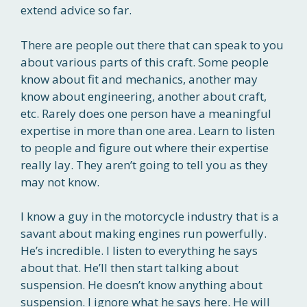
extend advice so far.
There are people out there that can speak to you
about various parts of this craft. Some people
know about fit and mechanics, another may
know about engineering, another about craft,
etc. Rarely does one person have a meaningful
expertise in more than one area. Learn to listen
to people and figure out where their expertise
really lay. They aren’t going to tell you as they
may not know.
I know a guy in the motorcycle industry that is a
savant about making engines run powerfully.
He’s incredible. I listen to everything he says
about that. He’ll then start talking about
suspension. He doesn’t know anything about
suspension. I ignore what he says here. He will