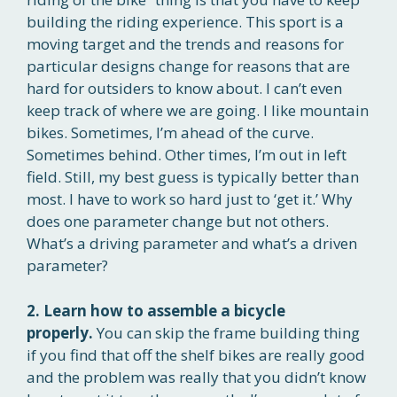
building the riding experience. This sport is a
moving target and the trends and reasons for
particular designs change for reasons that are
hard for outsiders to know about. I can’t even
keep track of where we are going. I like mountain
bikes. Sometimes, I’m ahead of the curve.
Sometimes behind. Other times, I’m out in left
field. Still, my best guess is typically better than
most. I have to work so hard just to ‘get it.’ Why
does one parameter change but not others.
What’s a driving parameter and what’s a driven
parameter?
2. Learn how to assemble a bicycle
properly.
You can skip the frame building thing
if you find that off the shelf bikes are really good
and the problem was really that you didn’t know