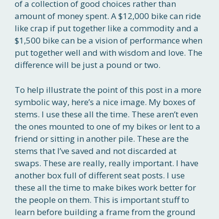
of a collection of good choices rather than
amount of money spent. A $12,000 bike can ride
like crap if put together like a commodity and a
$1,500 bike can be a vision of performance when
put together well and with wisdom and love. The
difference will be just a pound or two.
To help illustrate the point of this post in a more
symbolic way, here’s a nice image. My boxes of
stems. I use these all the time. These aren’t even
the ones mounted to one of my bikes or lent to a
friend or sitting in another pile. These are the
stems that I’ve saved and not discarded at
swaps. These are really, really important. I have
another box full of different seat posts. I use
these all the time to make bikes work better for
the people on them. This is important stuff to
learn before building a frame from the ground