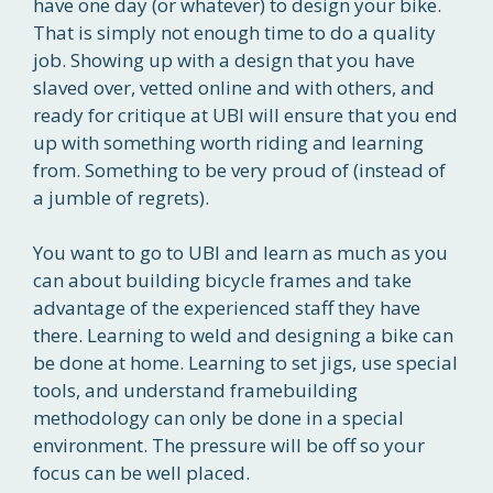
have one day (or whatever) to design your bike.
That is simply not enough time to do a quality
job. Showing up with a design that you have
slaved over, vetted online and with others, and
ready for critique at UBI will ensure that you end
up with something worth riding and learning
from. Something to be very proud of (instead of
a jumble of regrets).
You want to go to UBI and learn as much as you
can about building bicycle frames and take
advantage of the experienced staff they have
there. Learning to weld and designing a bike can
be done at home. Learning to set jigs, use special
tools, and understand framebuilding
methodology can only be done in a special
environment. The pressure will be off so your
focus can be well placed.