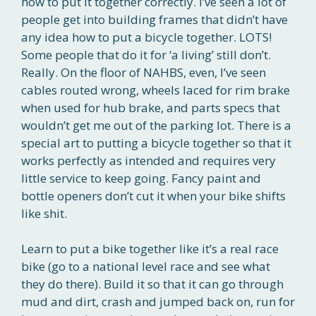
how to put it together correctly. I’ve seen a lot of
people get into building frames that didn’t have
any idea how to put a bicycle together. LOTS!
Some people that do it for ‘a living’ still don’t.
Really. On the floor of NAHBS, even, I’ve seen
cables routed wrong, wheels laced for rim brake
when used for hub brake, and parts specs that
wouldn’t get me out of the parking lot. There is a
special art to putting a bicycle together so that it
works perfectly as intended and requires very
little service to keep going. Fancy paint and
bottle openers don’t cut it when your bike shifts
like shit.
Learn to put a bike together like it’s a real race
bike (go to a national level race and see what
they do there). Build it so that it can go through
mud and dirt, crash and jumped back on, run for