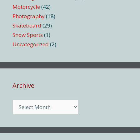
Motorcycle
(42)
Photography
(18)
Skateboard
(29)
Snow Sports
(1)
Uncategorized
(2)
Archive
Archive