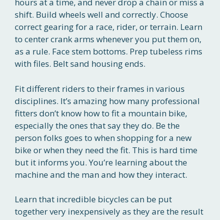
hours at a time, and never drop a chain or miss a
shift. Build wheels well and correctly. Choose
correct gearing for a race, rider, or terrain. Learn
to center crank arms whenever you put them on,
as a rule. Face stem bottoms. Prep tubeless rims
with files. Belt sand housing ends.
Fit different riders to their frames in various
disciplines. It’s amazing how many professional
fitters don’t know how to fit a mountain bike,
especially the ones that say they do. Be the
person folks goes to when shopping for a new
bike or when they need the fit. This is hard time
but it informs you. You’re learning about the
machine and the man and how they interact.
Learn that incredible bicycles can be put
together very inexpensively as they are the result