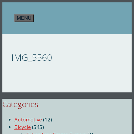
Skip
to
MENU
content
IMG_5560
Categories
Automotive
(12)
Bicycle
(545)