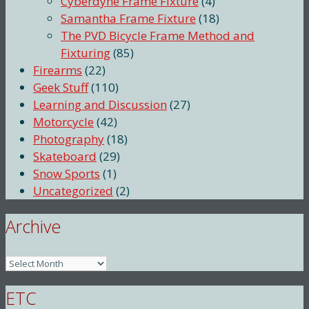
Cyberdyne Frame Fixture
(4)
Samantha Frame Fixture
(18)
The PVD Bicycle Frame Method and
Fixturing
(85)
Firearms
(22)
Geek Stuff
(110)
Learning and Discussion
(27)
Motorcycle
(42)
Photography
(18)
Skateboard
(29)
Snow Sports
(1)
Uncategorized
(2)
Archive
Archive
ETC