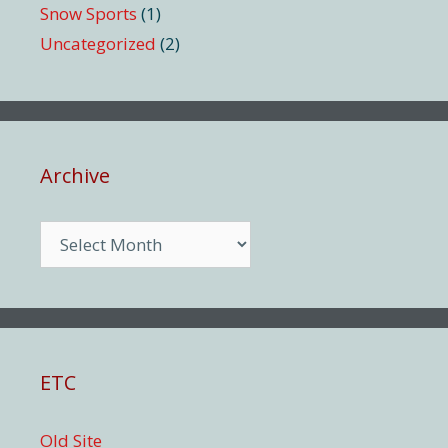
Snow Sports
(1)
Uncategorized
(2)
Archive
Archive
ETC
Old Site