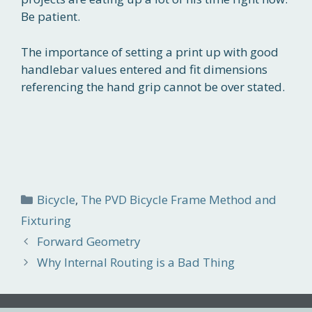
Be patient.
The importance of setting a print up with good
handlebar values entered and fit dimensions
referencing the hand grip cannot be over stated.
Categories
Bicycle
,
The PVD Bicycle Frame Method and
Fixturing
Forward Geometry
Why Internal Routing is a Bad Thing