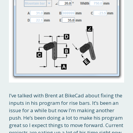
I’ve talked with Brent at BikeCad about fixing the
inputs in his program for rise bars. It’s been an
issue for a while but now I’m making another
push. He’s been doing a lot to make his program
great so I expect things to move forward. Current
projects are eating up a lot of his time right now.