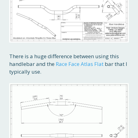
There is a huge difference between using this
handlebar and the
Race Face Atlas Flat
bar that I
typically use.