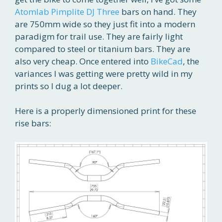
Atomlab Pimplite DJ Three
bars on hand. They
are 750mm wide so they just fit into a modern
paradigm for trail use. They are fairly light
compared to steel or titanium bars. They are
also very cheap. Once entered into
BikeCad
, the
variances I was getting were pretty wild in my
prints so I dug a lot deeper.
Here is a properly dimensioned print for these
rise bars: