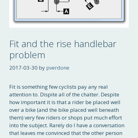
Fit and the rise handlebar
problem
2017-03-30
by
pverdone
Fit is something few cyclists pay any real
attention to. Dispite all of the chatter. Despite
how important it is that a rider be placed well
over a bike (and the bike placed well beneath
them) very few riders or shops put much effort
into the subject. Rarely do I have a conversation
that leaves me convinced that the other person