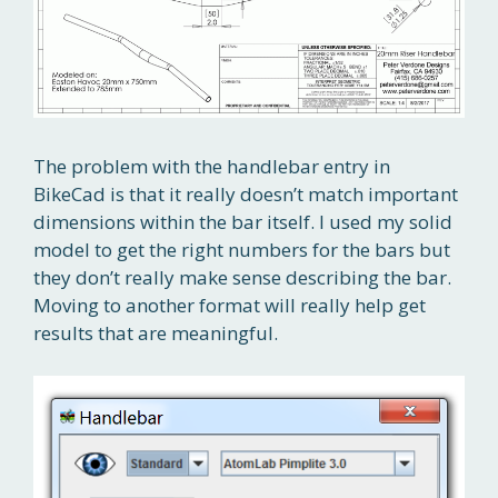
The problem with the handlebar entry in
BikeCad is that it really doesn’t match important
dimensions within the bar itself. I used my solid
model to get the right numbers for the bars but
they don’t really make sense describing the bar.
Moving to another format will really help get
results that are meaningful.