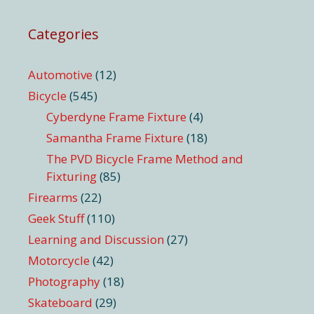
Categories
Automotive
(12)
Bicycle
(545)
Cyberdyne Frame Fixture
(4)
Samantha Frame Fixture
(18)
The PVD Bicycle Frame Method and
Fixturing
(85)
Firearms
(22)
Geek Stuff
(110)
Learning and Discussion
(27)
Motorcycle
(42)
Photography
(18)
Skateboard
(29)