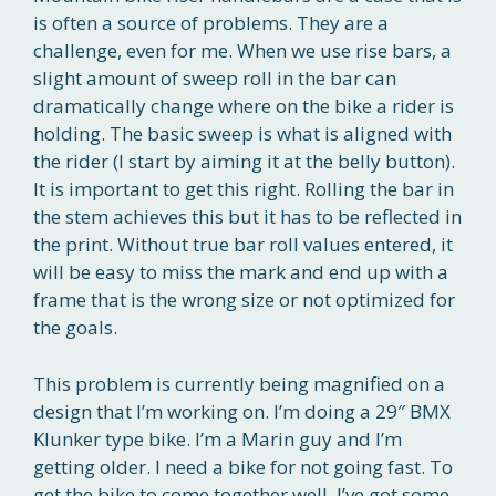
is often a source of problems. They are a
challenge, even for me. When we use rise bars, a
slight amount of sweep roll in the bar can
dramatically change where on the bike a rider is
holding. The basic sweep is what is aligned with
the rider (I start by aiming it at the belly button).
It is important to get this right. Rolling the bar in
the stem achieves this but it has to be reflected in
the print. Without true bar roll values entered, it
will be easy to miss the mark and end up with a
frame that is the wrong size or not optimized for
the goals.
This problem is currently being magnified on a
design that I’m working on. I’m doing a 29″ BMX
Klunker type bike. I’m a Marin guy and I’m
getting older. I need a bike for not going fast. To
get the bike to come together well, I’ve got some