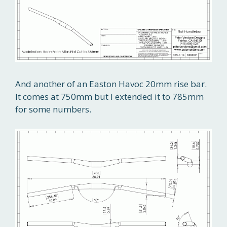
And another of an Easton Havoc 20mm rise bar.
It comes at 750mm but I extended it to 785mm
for some numbers.