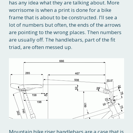
has any idea what they are talking about. More
worrisome is when a print is done for a bike
frame that is about to be constructed. I’ll see a
lot of numbers but often, the ends of the arrows
are pointing to the wrong places. Then numbers
are usually off. The handlebars, part of the fit
triad, are often messed up.
Mountain bike riser handlebars are a case that is