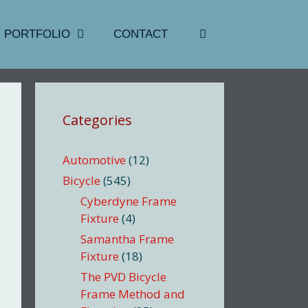
PORTFOLIO
CONTACT
Categories
Automotive
(12)
Bicycle
(545)
Cyberdyne Frame
Fixture
(4)
Samantha Frame
Fixture
(18)
The PVD Bicycle
Frame Method and