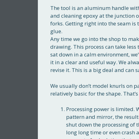
The tool is an aluminum handle with
and cleaning epoxy at the junction 
forks. Getting right into the seam is
glue.
Any time we go into the shop to ma
drawing. This process can take less 
sat down in a calm environment, we
it in a clear and useful way. We alw
revise it. This is a big deal and can 
We usually don’t model knurls on pa
relatively basic for the shape. That’s 
Processing power is limited. 
pattern and mirror, the resul
shut down the processing of t
long long time or even crash a 