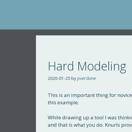
Skip
to
content
Hard Modeling
2020-01-25
by
pverdone
This is an important thing for novice
this example.
While drawing up a tool I was thinkin
and that is what you do. Knurls prov