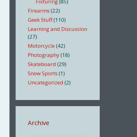
Fixturing
(85)
Firearms
(22)
Geek Stuff
(110)
Learning and Discussion
(27)
Motorcycle
(42)
Photography
(18)
Skateboard
(29)
Snow Sports
(1)
Uncategorized
(2)
Archive