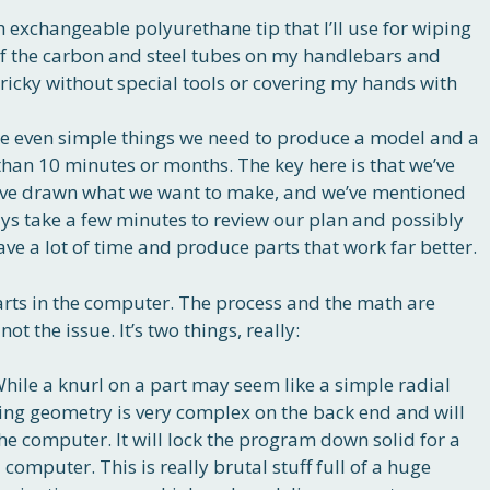
 exchangeable polyurethane tip that I’ll use for wiping
of the carbon and steel tubes on my handlebars and
 tricky without special tools or covering my hands with
ke even simple things we need to produce a model and a
than 10 minutes or months. The key here is that we’ve
’ve drawn what we want to make, and we’ve mentioned
ays take a few minutes to review our plan and possibly
save a lot of time and produce parts that work far better.
rts in the computer. The process and the math are
not the issue. It’s two things, really:
While a knurl on a part may seem like a simple radial
ting geometry is very complex on the back end and will
he computer. It will lock the program down solid for a
computer. This is really brutal stuff full of a huge