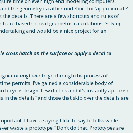
equire time on even high end modeling computers.
 and the geometry is rather undefined or ‘approximate’
t the details. There are a few shortcuts and rules of
ch are based on real geometric calculations. Solving
ndertaking and would be a nice project for an
ple cross hatch on the surface or apply a decal to
esigner or engineer to go through the process of
s time permits. I’ve gained a considerable body of
n bicycle design. Few do this and it’s instantly apparent
s in the details” and those that skip over the details are
portant. I have a saying I like to say to folks while
ever waste a prototype.” Don’t do that. Prototypes are