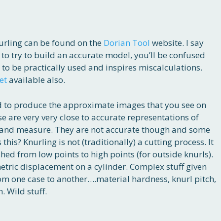
nurling can be found on the
Dorian Tool
website. I say
is to try to build an accurate model, you’ll be confused
 to be practically used and inspires miscalculations.
et
available also.
rned to produce the approximate images that you see on
se are very very close to accurate representations of
ke and measure. They are not accurate though and some
his? Knurling is not (traditionally) a cutting process. It
hed from low points to high points (for outside knurls).
tric displacement on a cylinder. Complex stuff given
rom one case to another….material hardness, knurl pitch,
 Wild stuff.