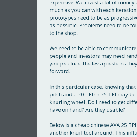
expensive. We invest a lot of money 
much as you can with each iteration
prototypes need to be as progressive
as possible. Problems need to be fou
to the shop.
We need to be able to communicate 
people and investors may need rende
you produce, the less questions they
forward.
In this particular case, knowing that
pitch and a 30 TPI or 35 TPI may be 
knurling wheel. Do I need to get di
have on hand? Are they usable?
Below is a cheap chinese AXA 25 TPI k
another knurl tool around. This influe