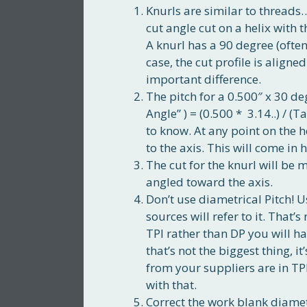
Knurls are similar to threads
cut angle cut on a helix with t
A knurl has a 90 degree (often
case, the cut profile is aligne
important difference.
The pitch for a 0.500″ x 30 degr
Angle” ) = (0.500 * 3.14..) / (
to know. At any point on the h
to the axis. This will come in 
The cut for the knurl will be 
angled toward the axis.
Don’t use diametrical Pitch! Us
sources will refer to it. That’
TPI rather than DP you will ha
that’s not the biggest thing, it
from your suppliers are in TPI
with that.
Correct the work blank diamet