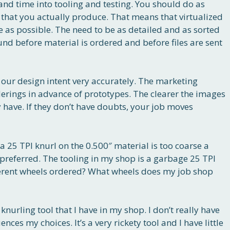
and time into tooling and testing. You should do as
 that you actually produce. That means that virtualized
 as possible. The need to be as detailed and as sorted
nd before material is ordered and before files are sent
our design intent very accurately. The marketing
rings in advance of prototypes. The clearer the images
 have. If they don’t have doubts, your job moves
 a 25 TPI knurl on the 0.500″ material is too coarse a
preferred. The tooling in my shop is a garbage 25 TPI
fferent wheels ordered? What wheels does my job shop
nurling tool that I have in my shop. I don’t really have
nces my choices. It’s a very rickety tool and I have little