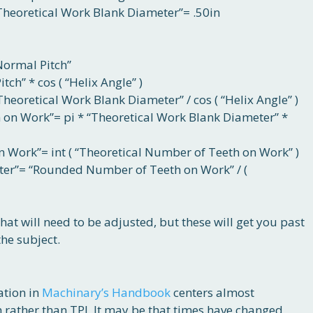
Theoretical Work Blank Diameter”= .50in
“Normal Pitch”
ch” * cos ( “Helix Angle” )
Theoretical Work Blank Diameter” / cos ( “Helix Angle” )
 on Work”= pi * “Theoretical Work Blank Diameter” *
Work”= int ( “Theoretical Number of Teeth on Work” )
ter”= “Rounded Number of Teeth on Work” / (
that will need to be adjusted, but these will get you past
he subject.
ation in
Machinary’s Handbook
centers almost
 rather than TPI. It may be that times have changed,