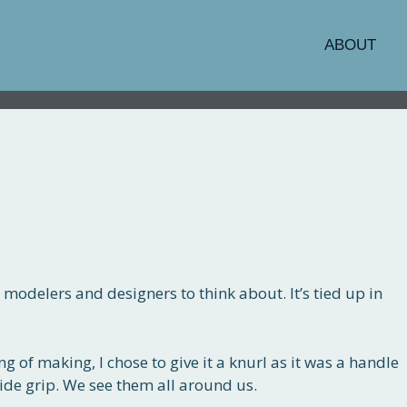
ABOUT
 modelers and designers to think about. It’s tied up in
g of making, I chose to give it a knurl as it was a handle
ide grip. We see them all around us.