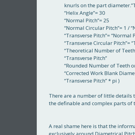
knurls on the part diameter.”
“Helix Angle”= 30
“Normal Pitch”= 25
“Normal Circular Pitch”= 1 / 
“Transverse Pitch”= “Normal Pit
“Transverse Circular Pitch”= “
“Theoretical Number of Teeth
“Transverse Pitch”
“Rounded Number of Teeth on 
“Corrected Work Blank Diame
“Transverse Pitch” * pi )
There are a number of little details 
the definable and complex parts of t
A real shame here is that the inform
exclusively around Diametrical Pitch