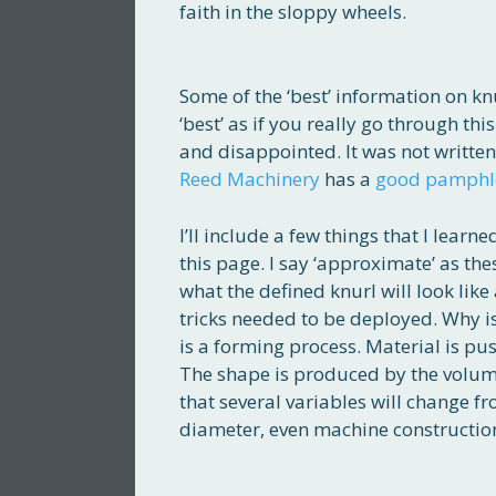
faith in the sloppy wheels.
Some of the ‘best’ information on k
‘best’ as if you really go through th
and disappointed. It was not written
Reed Machinery
has a
good pamphl
I’ll include a few things that I lea
this page. I say ‘approximate’ as the
what the defined knurl will look li
tricks needed to be deployed. Why is t
is a forming process. Material is pus
The shape is produced by the volume
that several variables will change f
diameter, even machine construction.