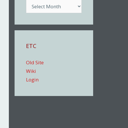
Archive
ETC
Old Site
Wiki
Login