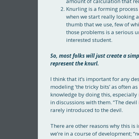
amount of calculation that r
Knurling is a forming process
when we start really looking a
thumb that we use, few of whi
those problems is a serious u
interested student.
So, most folks will just create a sim
represent the knurl.
I think that it’s important for any d
modeling ‘the tricky bits’ as often a
knowledge by doing this, especially i
in discussions with them. “The devil i
rarely introduced to the devil.
There are other reasons why this is im
we’re in a course of development; “n