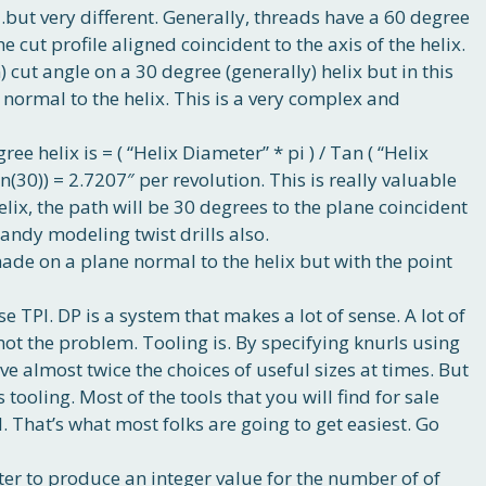
…but very different. Generally, threads have a 60 degree
he cut profile aligned coincident to the axis of the helix.
) cut angle on a 30 degree (generally) helix but in this
d normal to the helix. This is a very complex and
ee helix is = ( “Helix Diameter” * pi ) / Tan ( “Helix
Tan(30)) = 2.7207″ per revolution. This is really valuable
elix, the path will be 30 degrees to the plane coincident
handy modeling twist drills also.
made on a plane normal to the helix but with the point
e TPI. DP is a system that makes a lot of sense. A lot of
s not the problem. Tooling is. By specifying knurls using
ve almost twice the choices of useful sizes at times. But
’s tooling. Most of the tools that you will find for sale
. That’s what most folks are going to get easiest. Go
er to produce an integer value for the number of of