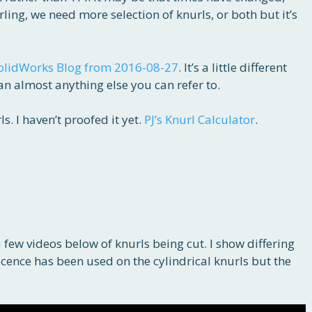
ling, we need more selection of knurls, or both but it’s
olidWorks Blog from 2016-08-27
. It’s a little different
han almost anything else you can refer to.
s. I haven’t proofed it yet.
PJ’s Knurl Calculator
.
 few videos below of knurls being cut. I show differing
 licence has been used on the cylindrical knurls but the