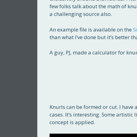
few folks talk about the math of knur
a challenging source also.
An example file is available on the
S
than what I’ve done but it’s better t
A guy, PJ, made a calculator for knurl
Knurls can be formed or cut. I have a
cases. It’s interesting. Some artistic
concept is applied.