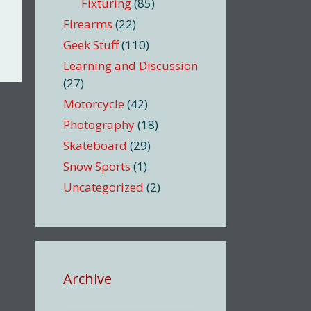
Fixturing
(85)
Firearms
(22)
Geek Stuff
(110)
Learning and Discussion
(27)
Motorcycle
(42)
Photography
(18)
Skateboard
(29)
Snow Sports
(1)
Uncategorized
(2)
Archive