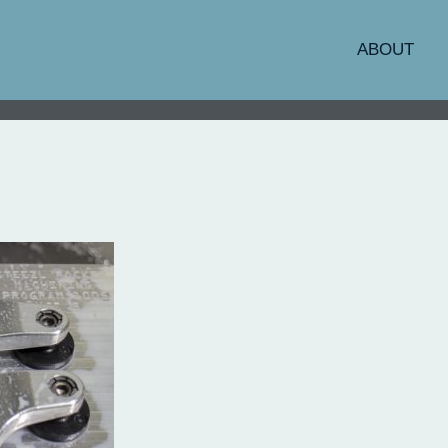
ABOUT