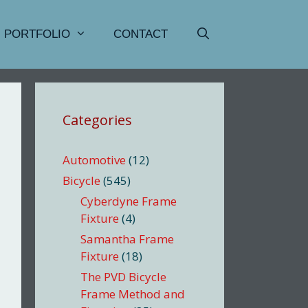
PORTFOLIO
CONTACT
Categories
Automotive
(12)
Bicycle
(545)
Cyberdyne Frame
Fixture
(4)
Samantha Frame
Fixture
(18)
The PVD Bicycle
Frame Method and