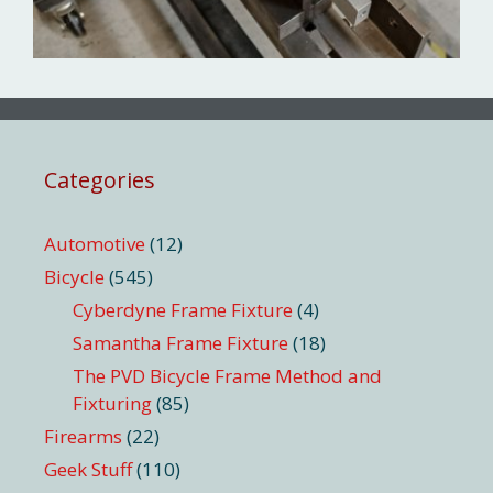
Categories
Automotive
(12)
Bicycle
(545)
Cyberdyne Frame Fixture
(4)
Samantha Frame Fixture
(18)
The PVD Bicycle Frame Method and
Fixturing
(85)
Firearms
(22)
Geek Stuff
(110)