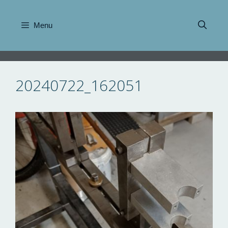
Skip
to
Menu
content
20240722_162051