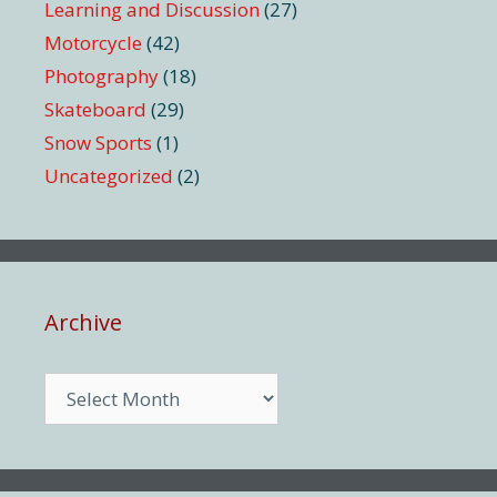
Learning and Discussion
(27)
Motorcycle
(42)
Photography
(18)
Skateboard
(29)
Snow Sports
(1)
Uncategorized
(2)
Archive
Archive