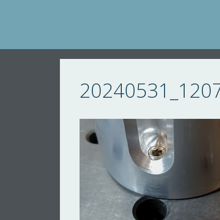
Skip
to
content
20240531_120