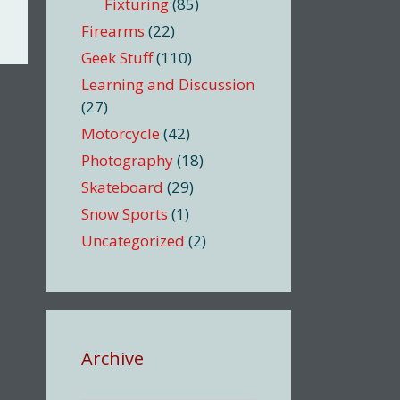
Fixturing
(85)
Firearms
(22)
Geek Stuff
(110)
Learning and Discussion
(27)
Motorcycle
(42)
Photography
(18)
Skateboard
(29)
Snow Sports
(1)
Uncategorized
(2)
Archive