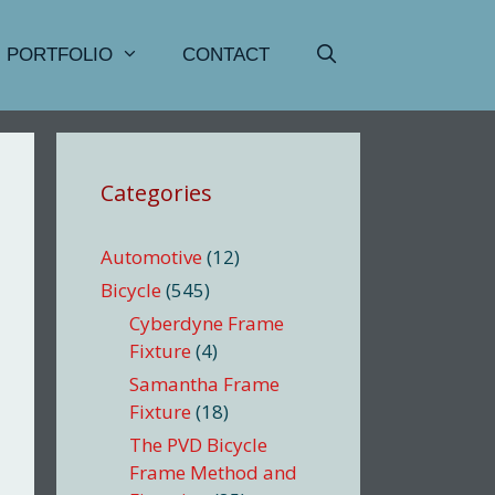
PORTFOLIO
CONTACT
Categories
Automotive
(12)
Bicycle
(545)
Cyberdyne Frame
Fixture
(4)
Samantha Frame
Fixture
(18)
The PVD Bicycle
Frame Method and