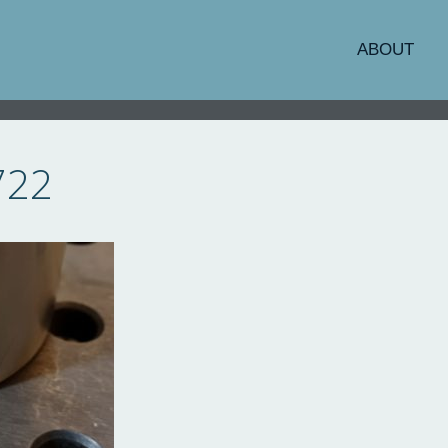
ABOUT
722