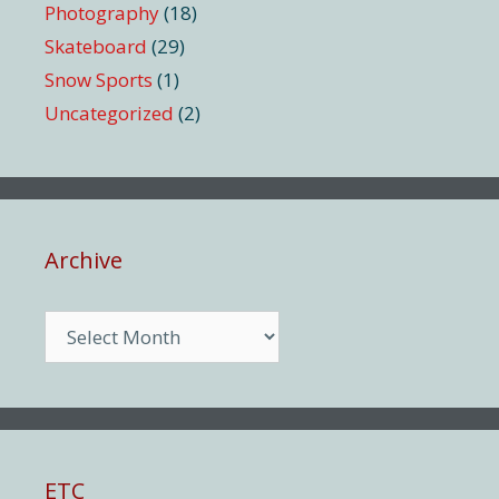
Photography
(18)
Skateboard
(29)
Snow Sports
(1)
Uncategorized
(2)
Archive
Archive
ETC