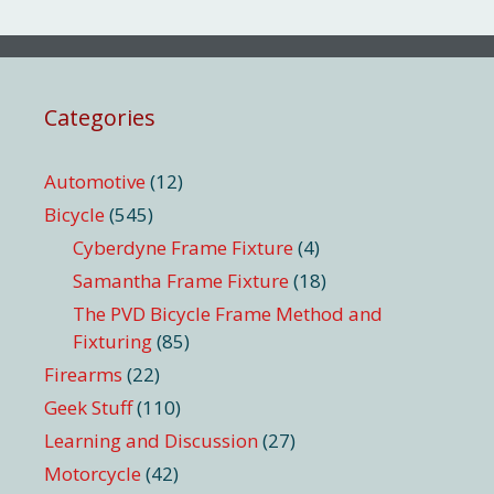
Categories
Automotive
(12)
Bicycle
(545)
Cyberdyne Frame Fixture
(4)
Samantha Frame Fixture
(18)
The PVD Bicycle Frame Method and
Fixturing
(85)
Firearms
(22)
Geek Stuff
(110)
Learning and Discussion
(27)
Motorcycle
(42)