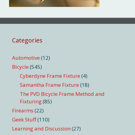
Categories
Automotive
(12)
Bicycle
(545)
Cyberdyne Frame Fixture
(4)
Samantha Frame Fixture
(18)
The PVD Bicycle Frame Method and
Fixturing
(85)
Firearms
(22)
Geek Stuff
(110)
Learning and Discussion
(27)