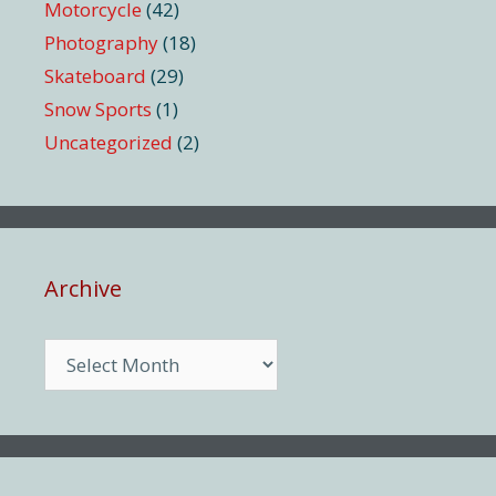
Motorcycle
(42)
Photography
(18)
Skateboard
(29)
Snow Sports
(1)
Uncategorized
(2)
Archive
Archive