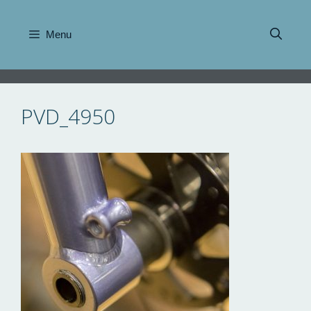
Skip
to
Menu
content
PVD_4950