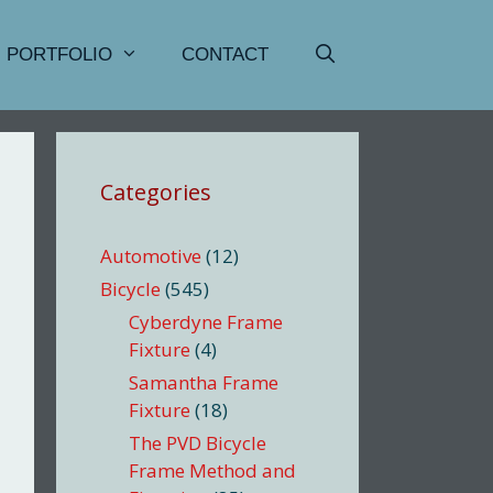
PORTFOLIO
CONTACT
Categories
Automotive
(12)
Bicycle
(545)
Cyberdyne Frame
Fixture
(4)
Samantha Frame
Fixture
(18)
The PVD Bicycle
Frame Method and