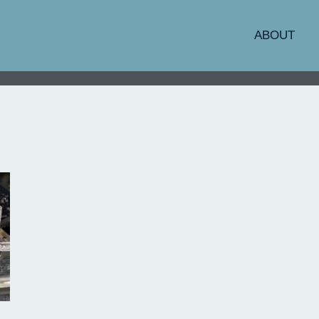
ABOUT