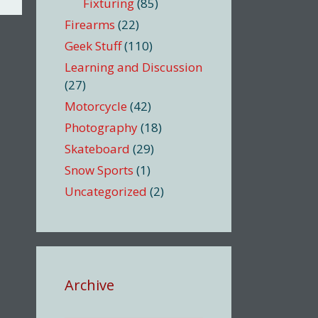
Fixturing
(85)
Firearms
(22)
Geek Stuff
(110)
Learning and Discussion
(27)
Motorcycle
(42)
Photography
(18)
Skateboard
(29)
Snow Sports
(1)
Uncategorized
(2)
Archive