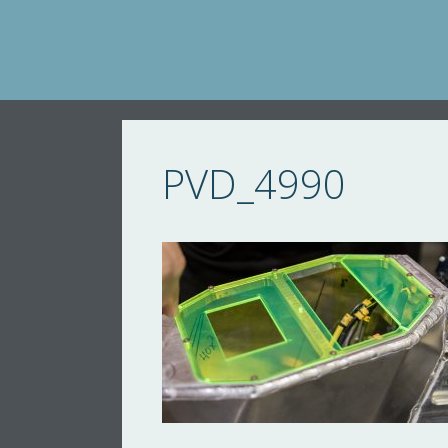
Skip
to
content
PVD_4990