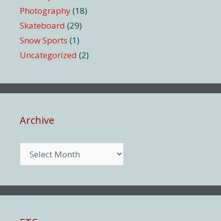
Photography
(18)
Skateboard
(29)
Snow Sports
(1)
Uncategorized
(2)
Archive
Archive