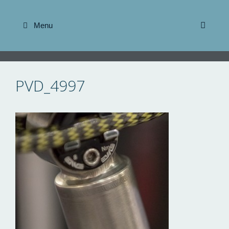
Skip
to
Menu
content
PVD_4997