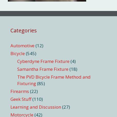
Categories
Automotive
(12)
Bicycle
(545)
Cyberdyne Frame Fixture
(4)
Samantha Frame Fixture
(18)
The PVD Bicycle Frame Method and
Fixturing
(85)
Firearms
(22)
Geek Stuff
(110)
Learning and Discussion
(27)
Motorcycle
(42)