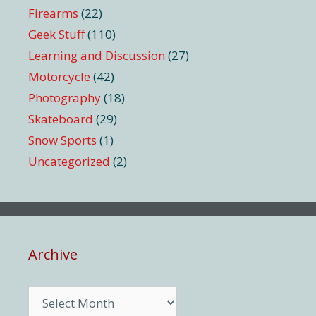
Firearms
(22)
Geek Stuff
(110)
Learning and Discussion
(27)
Motorcycle
(42)
Photography
(18)
Skateboard
(29)
Snow Sports
(1)
Uncategorized
(2)
Archive
Archive