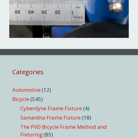
Categories
Automotive
(12)
Bicycle
(545)
Cyberdyne Frame Fixture
(4)
Samantha Frame Fixture
(18)
The PVD Bicycle Frame Method and
Fixturing
(85)