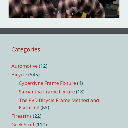
Categories
Automotive
(12)
Bicycle
(545)
Cyberdyne Frame Fixture
(4)
Samantha Frame Fixture
(18)
The PVD Bicycle Frame Method and
Fixturing
(85)
Firearms
(22)
Geek Stuff
(110)