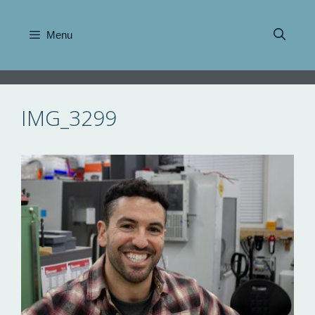
Skip
to
Menu
content
IMG_3299