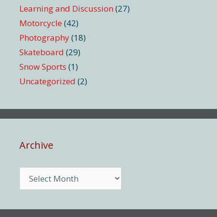
Learning and Discussion
(27)
Motorcycle
(42)
Photography
(18)
Skateboard
(29)
Snow Sports
(1)
Uncategorized
(2)
Archive
Archive