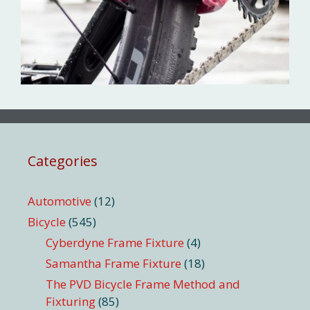
Categories
Automotive
(12)
Bicycle
(545)
Cyberdyne Frame Fixture
(4)
Samantha Frame Fixture
(18)
The PVD Bicycle Frame Method and
Fixturing
(85)