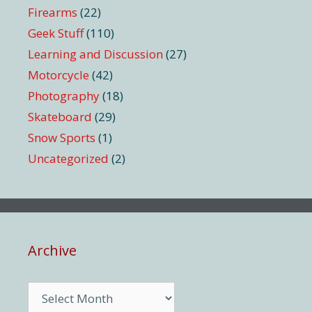
Firearms
(22)
Geek Stuff
(110)
Learning and Discussion
(27)
Motorcycle
(42)
Photography
(18)
Skateboard
(29)
Snow Sports
(1)
Uncategorized
(2)
Archive
Archive