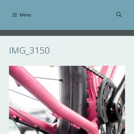
Skip
to
Menu
content
IMG_3150