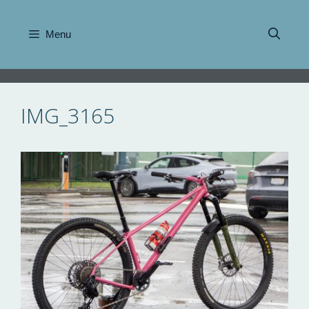
Skip
to
Menu
content
IMG_3165