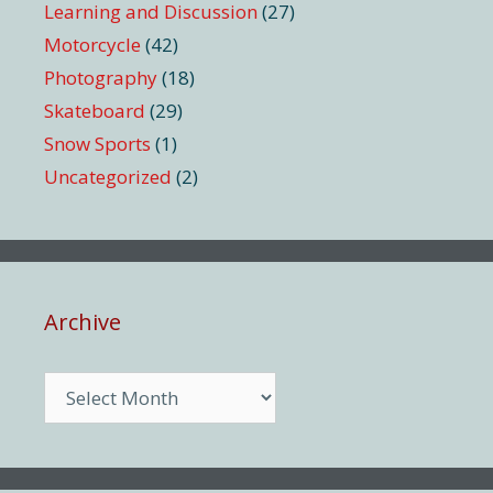
Learning and Discussion
(27)
Motorcycle
(42)
Photography
(18)
Skateboard
(29)
Snow Sports
(1)
Uncategorized
(2)
Archive
Archive