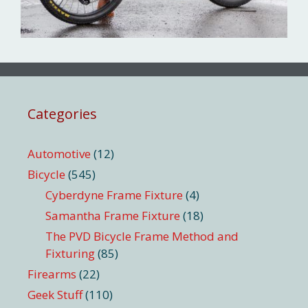
Categories
Automotive
(12)
Bicycle
(545)
Cyberdyne Frame Fixture
(4)
Samantha Frame Fixture
(18)
The PVD Bicycle Frame Method and
Fixturing
(85)
Firearms
(22)
Geek Stuff
(110)