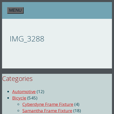
Skip
MENU
to
content
IMG_3288
Categories
Automotive
(12)
Bicycle
(545)
Cyberdyne Frame Fixture
(4)
Samantha Frame Fixture
(18)