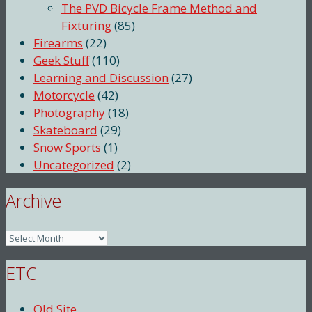
The PVD Bicycle Frame Method and
Fixturing
(85)
Firearms
(22)
Geek Stuff
(110)
Learning and Discussion
(27)
Motorcycle
(42)
Photography
(18)
Skateboard
(29)
Snow Sports
(1)
Uncategorized
(2)
Archive
Archive
ETC
Old Site