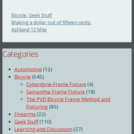
Categories
Bicycle
,
Geek Stuff
Making a dollar out of fifteen cents.
Ashland 12 Mile
Categories
Automotive
(12)
Bicycle
(545)
Cyberdyne Frame Fixture
(4)
Samantha Frame Fixture
(18)
The PVD Bicycle Frame Method and
Fixturing
(85)
Firearms
(22)
Geek Stuff
(110)
Learning and Discussion
(27)