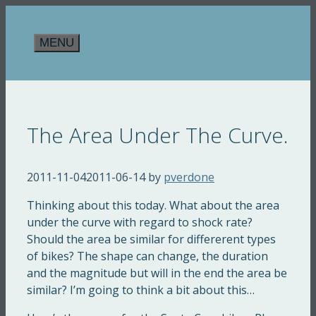
Skip
to
MENU
content
The Area Under The Curve.
2011-11-04
2011-06-14
by
pverdone
Thinking about this today. What about the area
under the curve with regard to shock rate?
Should the area be similar for differerent types
of bikes? The shape can change, the duration
and the magnitude but will in the end the area be
similar? I’m going to think a bit about this…