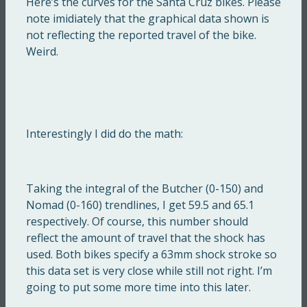
Here’s the curves for the Santa Cruz bikes. Please
note imidiately that the graphical data shown is
not reflecting the reported travel of the bike.
Weird.
Interestingly I did do the math:
Taking the integral of the Butcher (0-150) and
Nomad (0-160) trendlines, I get 59.5 and 65.1
respectively. Of course, this number should
reflect the amount of travel that the shock has
used. Both bikes specify a 63mm shock stroke so
this data set is very close while still not right. I’m
going to put some more time into this later.