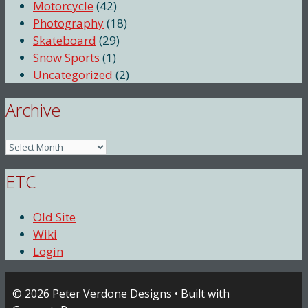
Motorcycle
(42)
Photography
(18)
Skateboard
(29)
Snow Sports
(1)
Uncategorized
(2)
Archive
Archive
ETC
Old Site
Wiki
Login
© 2026 Peter Verdone Designs
• Built with