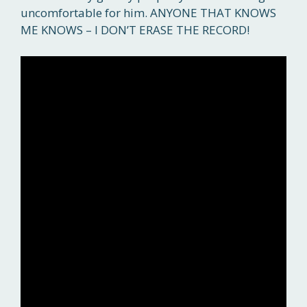
uncomfortable for him. ANYONE THAT KNOWS
ME KNOWS – I DON’T ERASE THE RECORD!