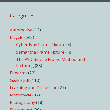
Categories
Automotive
(12)
Bicycle
(545)
Cyberdyne Frame Fixture
(4)
Samantha Frame Fixture
(18)
The PVD Bicycle Frame Method and
Fixturing
(85)
Firearms
(22)
Geek Stuff
(110)
Learning and Discussion
(27)
Motorcycle
(42)
Photography
(18)
Skateboard
(29)