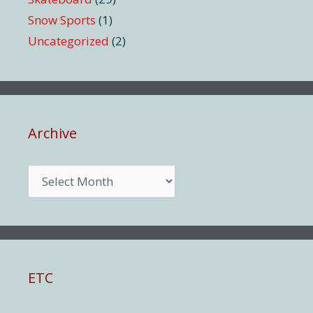
Snow Sports
(1)
Uncategorized
(2)
Archive
Archive
ETC