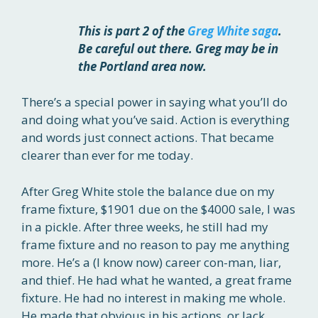
This is part 2 of the
Greg White saga
.
Be careful out there. Greg may be in
the Portland area now.
There’s a special power in saying what you’ll do
and doing what you’ve said. Action is everything
and words just connect actions. That became
clearer than ever for me today.
After Greg White stole the balance due on my
frame fixture, $1901 due on the $4000 sale, I was
in a pickle. After three weeks, he still had my
frame fixture and no reason to pay me anything
more. He’s a (I know now) career con-man, liar,
and thief. He had what he wanted, a great frame
fixture. He had no interest in making me whole.
He made that obvious in his actions, or lack