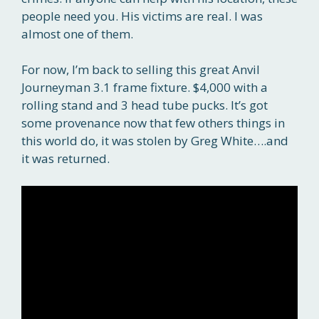
people need you. His victims are real. I was
almost one of them.
For now, I’m back to selling this great Anvil
Journeyman 3.1 frame fixture. $4,000 with a
rolling stand and 3 head tube pucks. It’s got
some provenance now that few others things in
this world do, it was stolen by Greg White….and
it was returned.