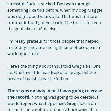
stressful. Fuck, it sucked. I’ve been through
something like this before, when my dog Maggie
was dognapped years ago. That was far more
traumatic but I got her back. The trick is to keep
the goal ahead of all else.
I’m really grateful for those people that helped
me today. They are the right kind of people in a
world gone mad.
Here’s the thing about this. I told Greg a lie. One
lie. One tiny little teardrop of a lie against the
ocean of bullshit that he fed me…
There was no way in hell I was going to erase
the record.
Nothing was going to be deleted. I
would report what happened, Greg stole from
me and I only got my property back when it got