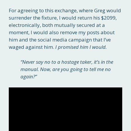
For agreeing to this exchange, where Greg would
surrender the fixture, I would return his $2099,
electronically, both mutually secured at a
moment, I would also remove my posts about
him and the social media campaign that I’ve
waged against him.
I promised him I would.
“Never say no to a hostage taker, it’s in the
manual. Now, are you going to tell me no
again?”