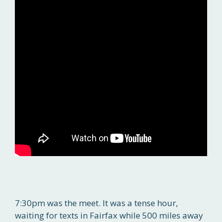
7:30pm was the meet. It was a tense hour,
waiting for texts in Fairfax while 500 miles away