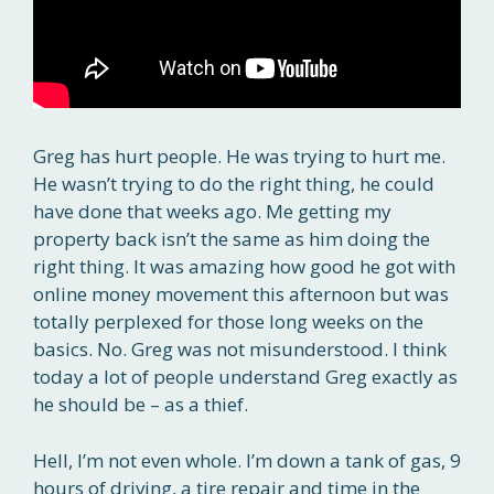
Greg has hurt people. He was trying to hurt me.
He wasn’t trying to do the right thing, he could
have done that weeks ago. Me getting my
property back isn’t the same as him doing the
right thing. It was amazing how good he got with
online money movement this afternoon but was
totally perplexed for those long weeks on the
basics. No. Greg was not misunderstood. I think
today a lot of people understand Greg exactly as
he should be – as a thief.
Hell, I’m not even whole. I’m down a tank of gas, 9
hours of driving, a tire repair and time in the