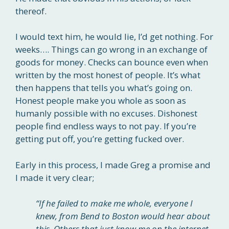
thereof.
I would text him, he would lie, I’d get nothing. For
weeks…. Things can go wrong in an exchange of
goods for money. Checks can bounce even when
written by the most honest of people. It’s what
then happens that tells you what’s going on.
Honest people make you whole as soon as
humanly possible with no excuses. Dishonest
people find endless ways to not pay. If you’re
getting put off, you’re getting fucked over.
Early in this process, I made Greg a promise and
I made it very clear;
“If he failed to make me whole, everyone I
knew, from Bend to Boston would hear about
this. Others that just know me on the internet