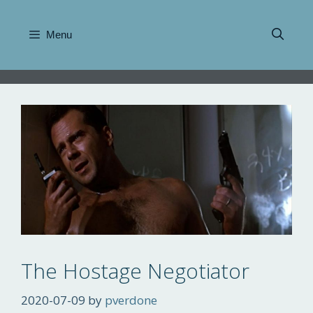
Skip
to
Menu
content
The Hostage Negotiator
2020-07-09
by
pverdone