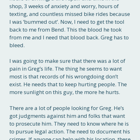
shop, 3 weeks of anxiety and worry, hours of
texting, and countless missed bike rides because
I was ‘bummed out’. Now, I need to get the tool
back to me from Bend. This the blood he took
from me and I need that blood back. Greg has to
bleed.
I was going to make sure that there was a lot of
pain in Greg’s life. The thing he seems to want
most is that records of his wrongdoing don’t
exist. He needs that to keep hurting people. The
more sunlight on this guy, the more he hurts.
There are a lot of people looking for Greg. He’s
got judgments against him and folks that want
to prosecute him. They need to know where he is
to pursue legal action. The need to document his
crimes. If anyone can help with his location, these