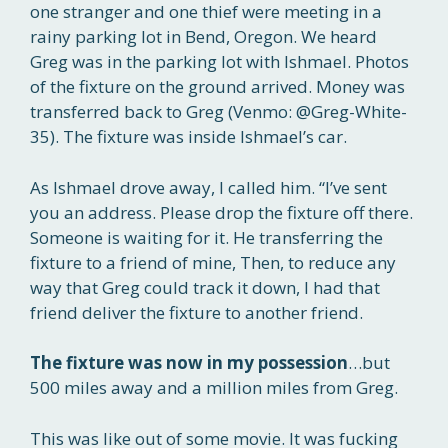
one stranger and one thief were meeting in a
rainy parking lot in Bend, Oregon. We heard
Greg was in the parking lot with Ishmael. Photos
of the fixture on the ground arrived. Money was
transferred back to Greg (Venmo: @Greg-White-
35). The fixture was inside Ishmael’s car.
As Ishmael drove away, I called him. “I’ve sent
you an address. Please drop the fixture off there.
Someone is waiting for it. He transferring the
fixture to a friend of mine, Then, to reduce any
way that Greg could track it down, I had that
friend deliver the fixture to another friend.
The fixture was now in my
possession
…but
500 miles away and a million miles from Greg.
This was like out of some movie. It was fucking