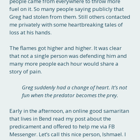
people came from everywhere to throw more
fuel on it. So many people saying publicly that
Greg had stolen from them. Still others contacted
me privately with some heartbreaking tales of
loss at his hands.
The flames got higher and higher. It was clear
that not a single person was defending him and
many more people each hour would share a
story of pain.
Greg suddenly had a change of heart. It’s not
fun when the predator becomes the prey.
Early in the afternoon, an online good samaritan
that lives in Bend read my post about the
predicament and offered to help me via FB
Messenger. Let’s call this nice person, Ishmael. I