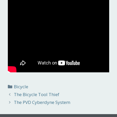
Categories
Bicycle
The Bicycle Tool Thief
The PVD Cyberdyne System