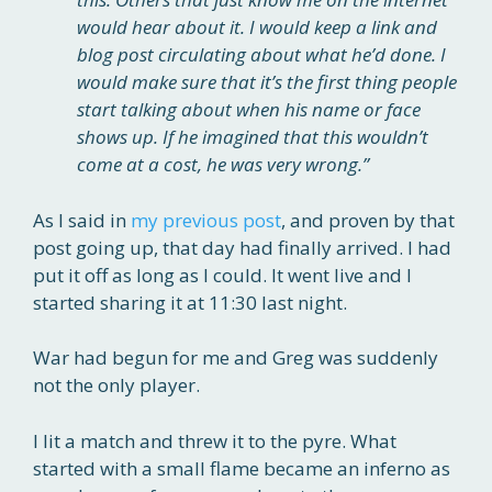
would hear about it. I would keep a link and
blog post circulating about what he’d done. I
would make sure that it’s the first thing people
start talking about when his name or face
shows up. If he imagined that this wouldn’t
come at a cost, he was very wrong.”
As I said in
my previous post
, and proven by that
post going up, that day had finally arrived. I had
put it off as long as I could. It went live and I
started sharing it at 11:30 last night.
War had begun for me and Greg was suddenly
not the only player.
I lit a match and threw it to the pyre. What
started with a small flame became an inferno as