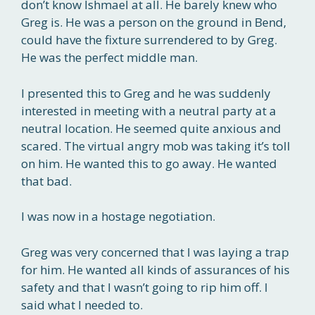
don’t know Ishmael at all. He barely knew who
Greg is. He was a person on the ground in Bend,
could have the fixture surrendered to by Greg.
He was the perfect middle man.
I presented this to Greg and he was suddenly
interested in meeting with a neutral party at a
neutral location. He seemed quite anxious and
scared. The virtual angry mob was taking it’s toll
on him. He wanted this to go away. He wanted
that bad.
I was now in a hostage negotiation.
Greg was very concerned that I was laying a trap
for him. He wanted all kinds of assurances of his
safety and that I wasn’t going to rip him off. I
said what I needed to.