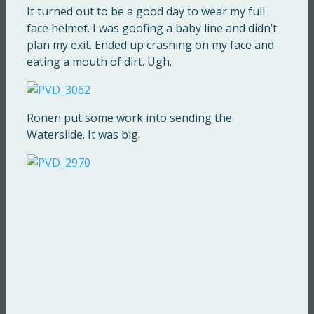
It turned out to be a good day to wear my full
face helmet. I was goofing a baby line and didn’t
plan my exit. Ended up crashing on my face and
eating a mouth of dirt. Ugh.
Ronen put some work into sending the
Waterslide. It was big.