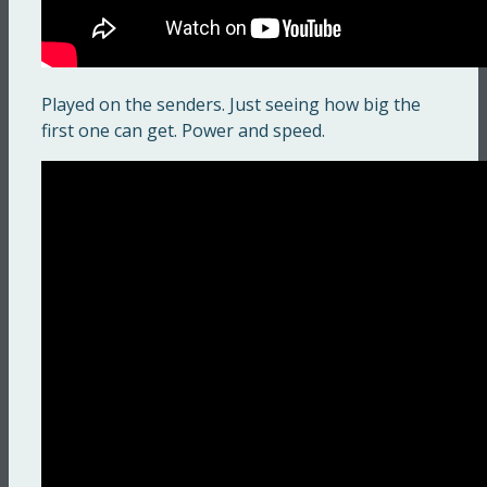
Played on the senders. Just seeing how big the
first one can get. Power and speed.