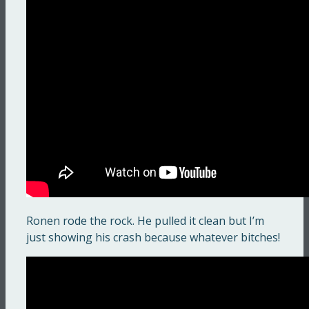
Ronen rode the rock. He pulled it clean but I’m
just showing his crash because whatever bitches!