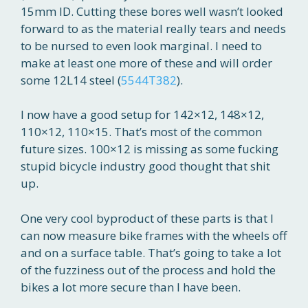
15mm ID. Cutting these bores well wasn’t looked
forward to as the material really tears and needs
to be nursed to even look marginal. I need to
make at least one more of these and will order
some 12L14 steel (
5544T382
).
I now have a good setup for 142×12, 148×12,
110×12, 110×15. That’s most of the common
future sizes. 100×12 is missing as some fucking
stupid bicycle industry good thought that shit
up.
One very cool byproduct of these parts is that I
can now measure bike frames with the wheels off
and on a surface table. That’s going to take a lot
of the fuzziness out of the process and hold the
bikes a lot more secure than I have been.