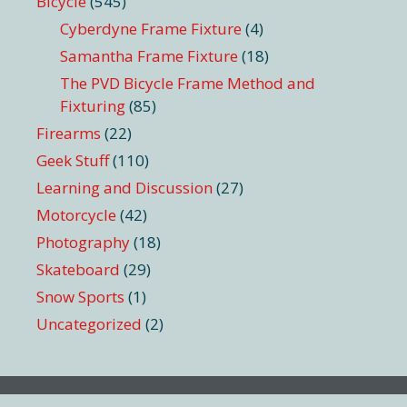
Bicycle
(545)
Cyberdyne Frame Fixture
(4)
Samantha Frame Fixture
(18)
The PVD Bicycle Frame Method and
Fixturing
(85)
Firearms
(22)
Geek Stuff
(110)
Learning and Discussion
(27)
Motorcycle
(42)
Photography
(18)
Skateboard
(29)
Snow Sports
(1)
Uncategorized
(2)