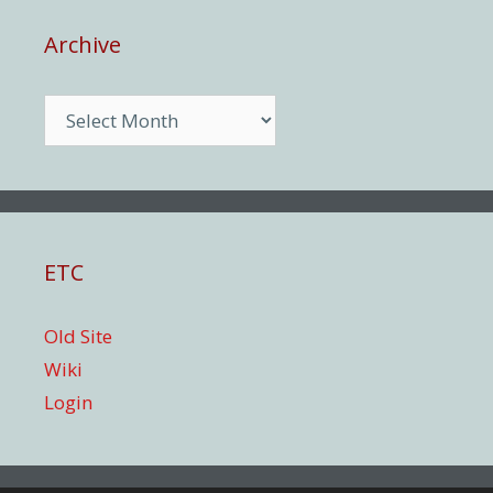
Archive
Archive
ETC
Old Site
Wiki
Login