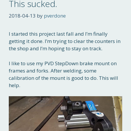
This sucked.
2018-04-13
by
pverdone
I started this project last fall and I’m finally
getting it done. I’m trying to clear the counters in
the shop and I’m hoping to stay on track.
I like to use my PVD StepDown brake mount on
frames and forks. After welding, some
calibration of the mount is good to do. This will
help.