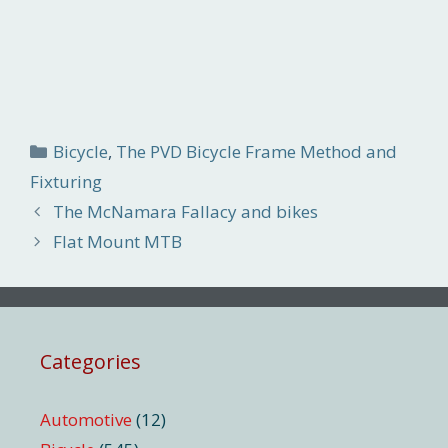
Categories
Bicycle
,
The PVD Bicycle Frame Method and
Fixturing
The McNamara Fallacy and bikes
Flat Mount MTB
Categories
Automotive
(12)