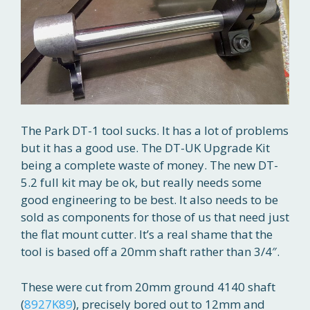
The Park DT-1 tool sucks. It has a lot of problems
but it has a good use. The DT-UK Upgrade Kit
being a complete waste of money. The new DT-
5.2 full kit may be ok, but really needs some
good engineering to be best. It also needs to be
sold as components for those of us that need just
the flat mount cutter. It’s a real shame that the
tool is based off a 20mm shaft rather than 3/4″.
These were cut from 20mm ground 4140 shaft
(
8927K89
), precisely bored out to 12mm and