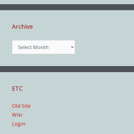
Archive
Archive
ETC
Old Site
Wiki
Login