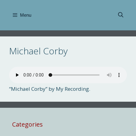
Skip
to
Menu
content
Michael Corby
“Michael Corby” by My Recording.
Categories