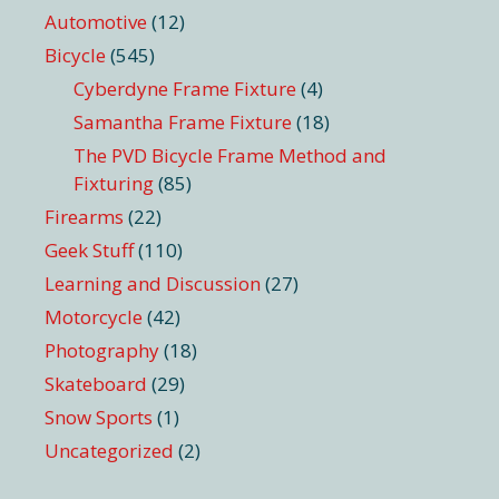
Automotive
(12)
Bicycle
(545)
Cyberdyne Frame Fixture
(4)
Samantha Frame Fixture
(18)
The PVD Bicycle Frame Method and
Fixturing
(85)
Firearms
(22)
Geek Stuff
(110)
Learning and Discussion
(27)
Motorcycle
(42)
Photography
(18)
Skateboard
(29)
Snow Sports
(1)
Uncategorized
(2)