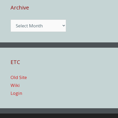
Archive
Archive
ETC
Old Site
Wiki
Login