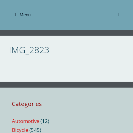
Skip
to
Menu
content
IMG_2823
Categories
Automotive
(12)
Bicycle
(545)