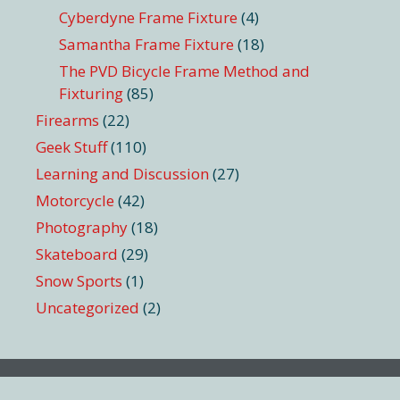
Cyberdyne Frame Fixture
(4)
Samantha Frame Fixture
(18)
The PVD Bicycle Frame Method and
Fixturing
(85)
Firearms
(22)
Geek Stuff
(110)
Learning and Discussion
(27)
Motorcycle
(42)
Photography
(18)
Skateboard
(29)
Snow Sports
(1)
Uncategorized
(2)