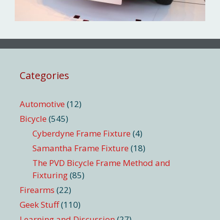
Categories
Automotive
(12)
Bicycle
(545)
Cyberdyne Frame Fixture
(4)
Samantha Frame Fixture
(18)
The PVD Bicycle Frame Method and
Fixturing
(85)
Firearms
(22)
Geek Stuff
(110)
Learning and Discussion
(27)