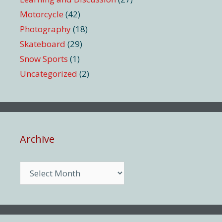
Motorcycle
(42)
Photography
(18)
Skateboard
(29)
Snow Sports
(1)
Uncategorized
(2)
Archive
Archive