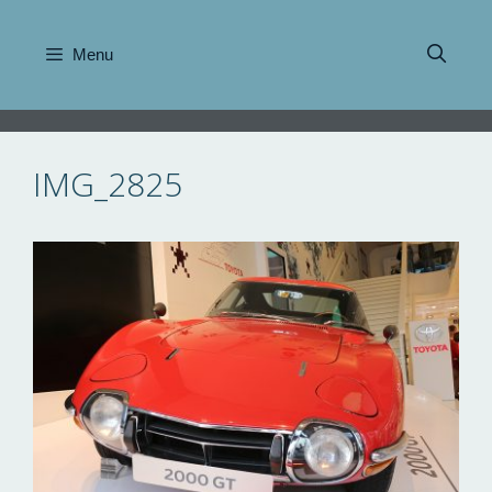
Skip
to
Menu
content
IMG_2825